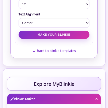
Text Alignment
← Back to blinkie templates
Explore MyBlinkie
Blinkie Maker