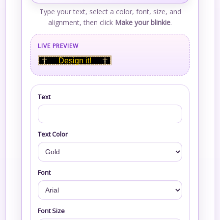
Type your text, select a color, font, size, and
alignment, then click
Make your blinkie
.
LIVE PREVIEW
Design it!
Text
Text Color
Font
Font Size