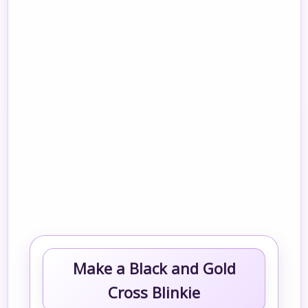
Make a Black and Gold
Cross Blinkie