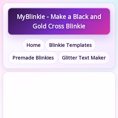
MyBlinkie - Make a Black and
Gold Cross Blinkie
Home
Blinkie Templates
Premade Blinkies
Glitter Text Maker