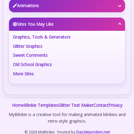
Animations
Sites You May Like
Graphics, Tools & Generators
Glitter Graphics
Sweet Comments
Old School Graphics
More Sites
Home
Blinkie Templates
Glitter Text Maker
Contact
Privacy
MyBlinkie is a creative tool for making animated blinkies and
retro-style graphics.
© 2026 MyBlinkie · hosted by
DazzleJunction.net