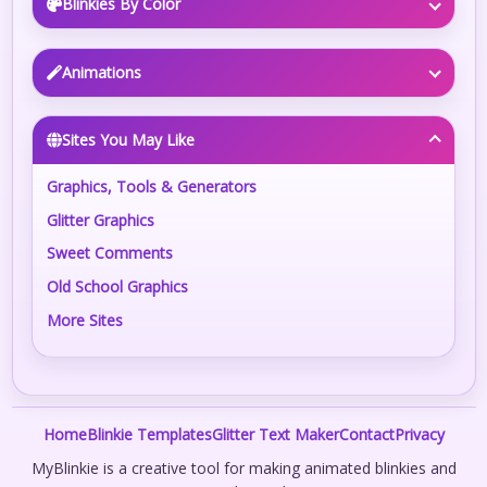
Blinkies By Color
Animations
Sites You May Like
Graphics, Tools & Generators
Glitter Graphics
Sweet Comments
Old School Graphics
More Sites
Home
Blinkie Templates
Glitter Text Maker
Contact
Privacy
MyBlinkie is a creative tool for making animated blinkies and