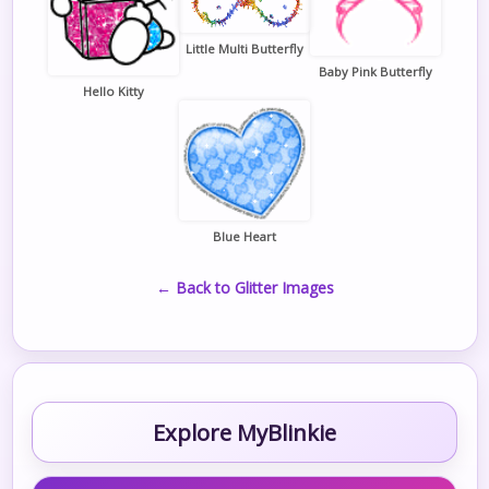
Little Multi Butterfly
Baby Pink Butterfly
Hello Kitty
Blue Heart
← Back to Glitter Images
Explore MyBlinkie