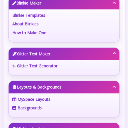
Blinkie Maker
Blinkie Templates
About Blinkies
How to Make One
Glitter Text Maker
✨ Glitter Text Generator
Layouts & Backgrounds
MySpace Layouts
Backgrounds