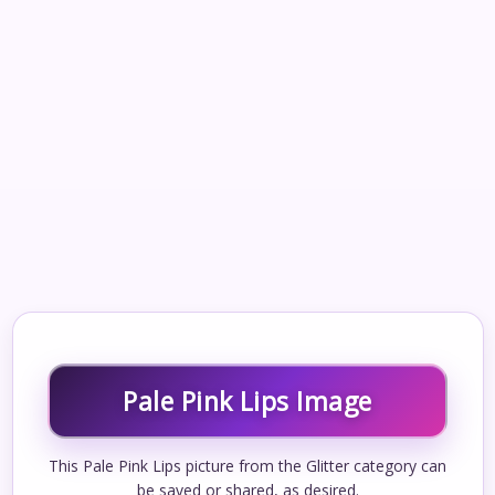
Pale Pink Lips Image
This Pale Pink Lips picture from the Glitter category can
be saved or shared, as desired.