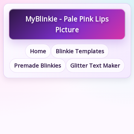
MyBlinkie - Pale Pink Lips
Picture
Home
Blinkie Templates
Premade Blinkies
Glitter Text Maker