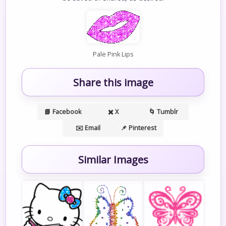
Pale Pink Lips
Share this image
📘 Facebook
✖️ X
🌀 Tumblr
✉️ Email
📌 Pinterest
Similar Images