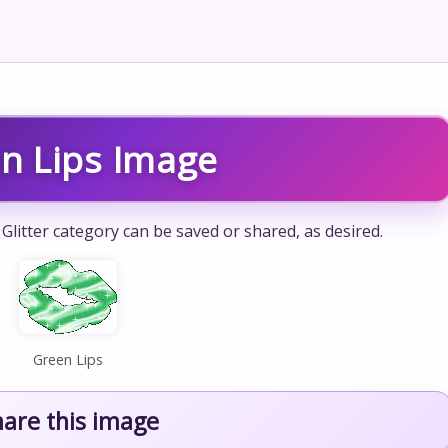
n Lips Image
Glitter category can be saved or shared, as desired.
Green Lips
hare this image