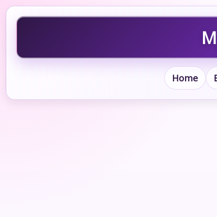
M
Home