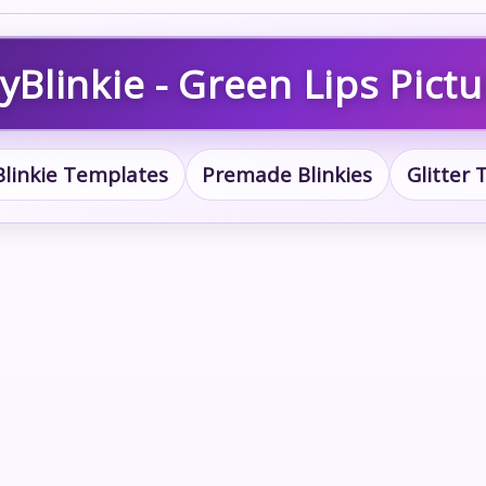
yBlinkie - Green Lips Pictu
Blinkie Templates
Premade Blinkies
Glitter