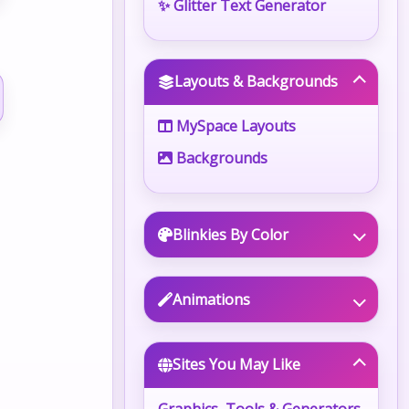
✨ Glitter Text Generator
Layouts & Backgrounds
MySpace Layouts
Backgrounds
Blinkies By Color
Animations
Sites You May Like
Graphics, Tools & Generators