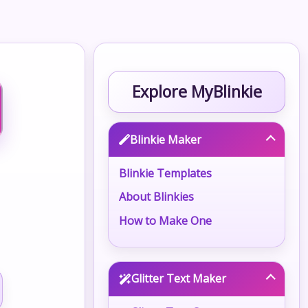
Explore MyBlinkie
Blinkie Maker
Blinkie Templates
About Blinkies
How to Make One
Glitter Text Maker