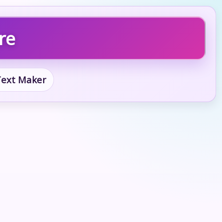
re
 Text Maker