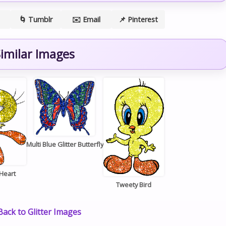
🌀 Tumblr
✉️ Email
📌 Pinterest
imilar Images
Multi Blue Glitter Butterfly
Heart
Tweety Bird
ack to Glitter Images