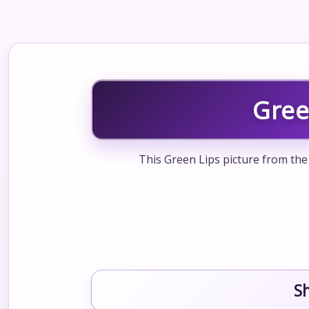
Gree
This Green Lips picture from the 
S