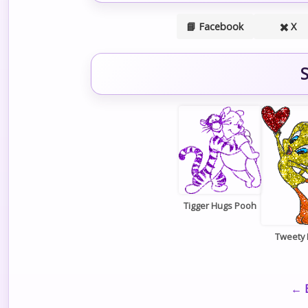
📘 Facebook
✖️ X
S
Tigger Hugs Pooh
Tweety 
← B