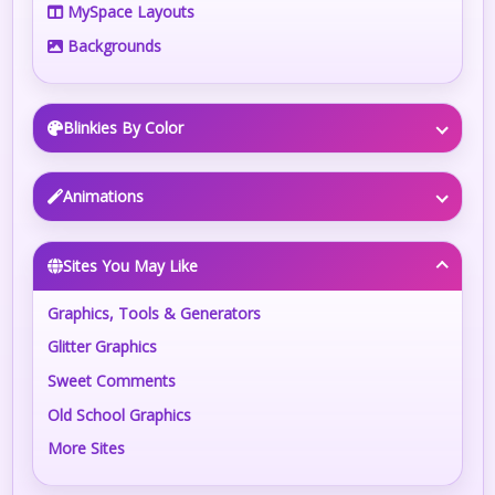
MySpace Layouts
Backgrounds
Blinkies By Color
Animations
Sites You May Like
Graphics, Tools & Generators
Glitter Graphics
Sweet Comments
Old School Graphics
More Sites