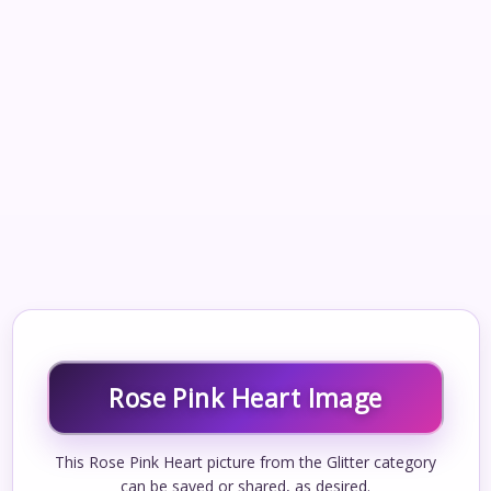
Rose Pink Heart Image
This Rose Pink Heart picture from the Glitter category
can be saved or shared, as desired.