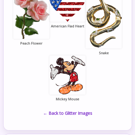
American Flad Heart
Peach Flower
Snake
Mickey Mouse
← Back to Glitter Images