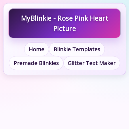
MyBlinkie - Rose Pink Heart
Picture
Home
Blinkie Templates
Premade Blinkies
Glitter Text Maker