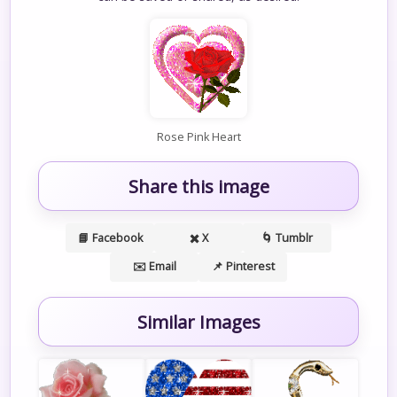
Rose Pink Heart
Share this image
📘 Facebook
✖️ X
🌀 Tumblr
✉️ Email
📌 Pinterest
Similar Images