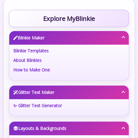
Explore MyBlinkie
Blinkie Maker
Blinkie Templates
About Blinkies
How to Make One
Glitter Text Maker
✨ Glitter Text Generator
Layouts & Backgrounds