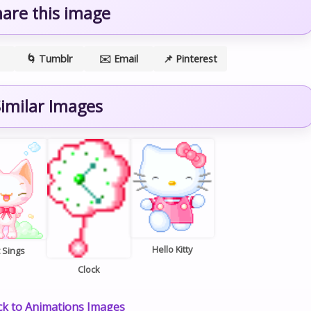
hare this image
🌀 Tumblr
✉️ Email
📌 Pinterest
imilar Images
Hello Kitty
 Sings
Clock
k to Animations Images