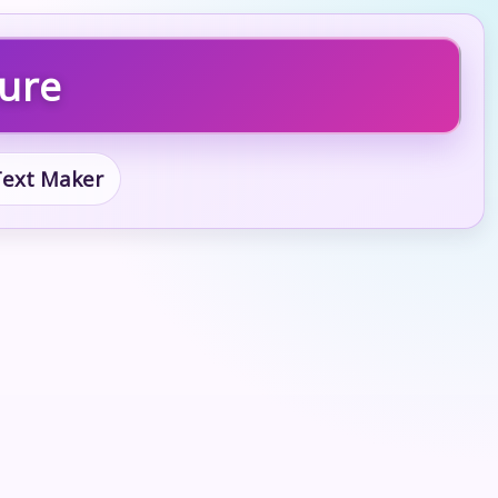
ture
 Text Maker