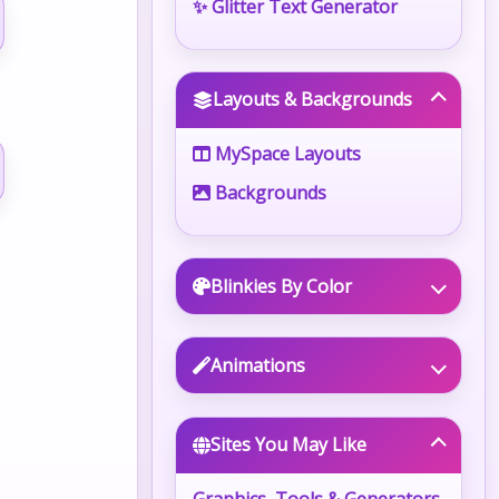
✨ Glitter Text Generator
Layouts & Backgrounds
MySpace Layouts
Backgrounds
Blinkies By Color
Animations
Sites You May Like
Graphics, Tools & Generators