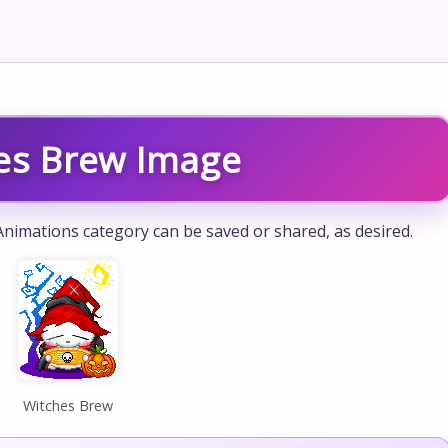
es Brew Image
nimations category can be saved or shared, as desired.
Witches Brew