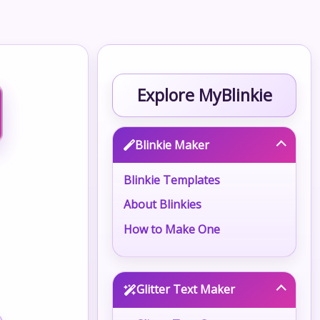
Explore MyBlinkie
Blinkie Maker
Blinkie Templates
About Blinkies
How to Make One
Glitter Text Maker