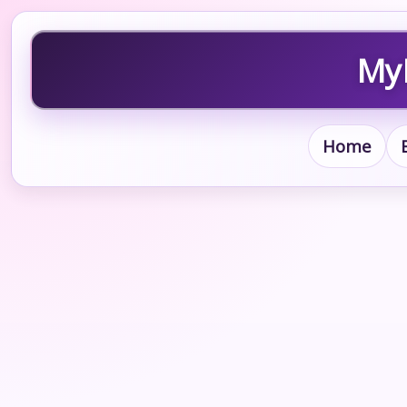
MyB
Home