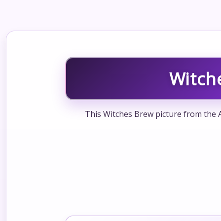
Witch
This Witches Brew picture from the A