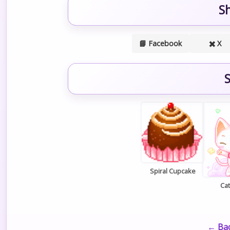
S
📘 Facebook
✖️ X
S
Spiral Cupcake
Cat
← Bac