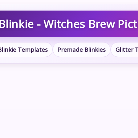
linkie - Witches Brew Pic
Blinkie Templates
Premade Blinkies
Glitter