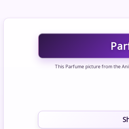
Par
This Parfume picture from the Ani
S