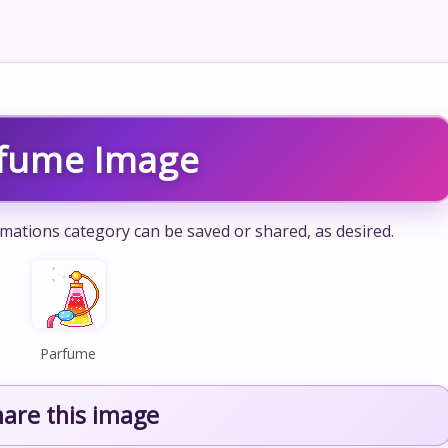
fume Image
mations category can be saved or shared, as desired.
Parfume
hare this image