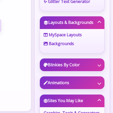
✨ Glitter Text Generator
Layouts & Backgrounds
MySpace Layouts
Backgrounds
Blinkies By Color
Animations
Sites You May Like
Graphics, Tools & Generators