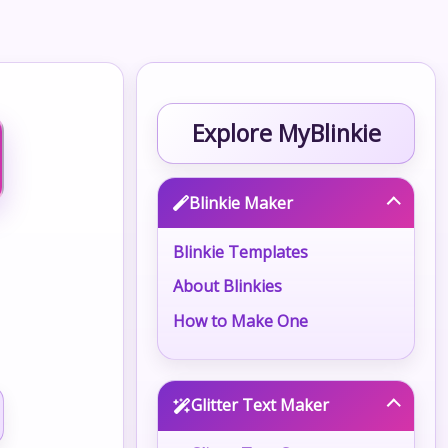
Explore MyBlinkie
Blinkie Maker
Blinkie Templates
About Blinkies
How to Make One
Glitter Text Maker