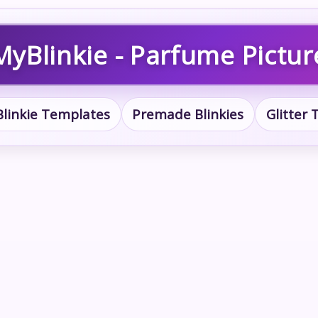
MyBlinkie - Parfume Pictur
Blinkie Templates
Premade Blinkies
Glitter