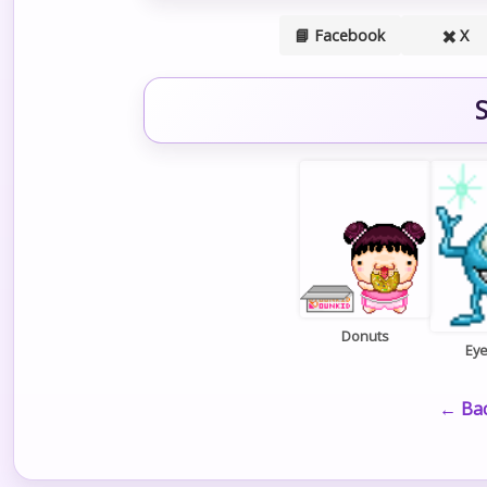
📘 Facebook
✖️ X
S
Donuts
Ey
← Bac