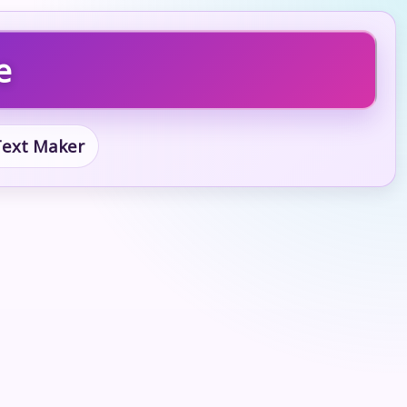
e
 Text Maker