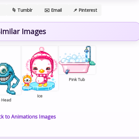
🌀 Tumblr
✉️ Email
📌 Pinterest
imilar Images
Pink Tub
Ice
e Head
k to Animations Images