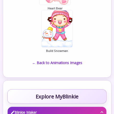
Heart Bear
Build Snowman
← Back to Animations Images
Explore MyBlinkie
Blinkie Maker