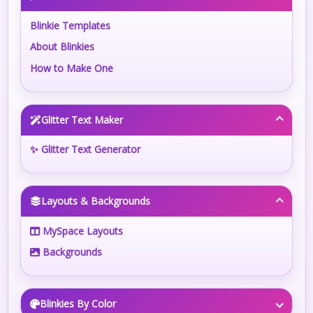
Blinkie Templates
About Blinkies
How to Make One
Glitter Text Maker
✨ Glitter Text Generator
Layouts & Backgrounds
MySpace Layouts
Backgrounds
Blinkies By Color