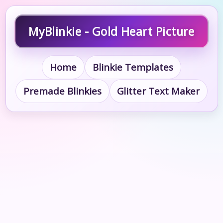
MyBlinkie - Gold Heart Picture
Home
Blinkie Templates
Premade Blinkies
Glitter Text Maker