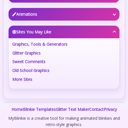
Animations
Sites You May Like
Graphics, Tools & Generators
Glitter Graphics
Sweet Comments
Old School Graphics
More Sites
Home
Blinkie Templates
Glitter Text Maker
Contact
Privacy
MyBlinkie is a creative tool for making animated blinkies and
retro-style graphics.