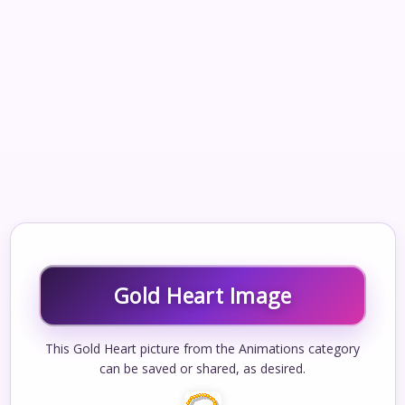
Gold Heart Image
This Gold Heart picture from the Animations category
can be saved or shared, as desired.