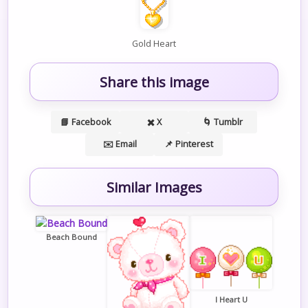
Gold Heart
Share this image
📘 Facebook
✖️ X
🌀 Tumblr
✉️ Email
📌 Pinterest
Similar Images
Beach Bound
I Heart U