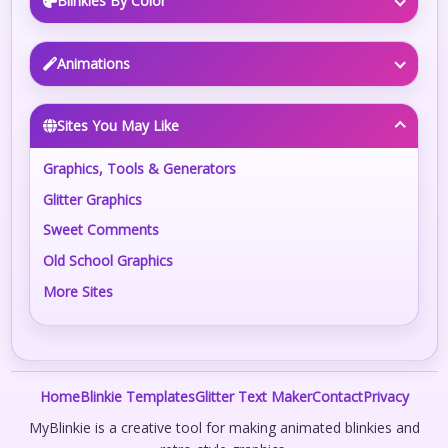
Blinkies By Color
Animations
Sites You May Like
Graphics, Tools & Generators
Glitter Graphics
Sweet Comments
Old School Graphics
More Sites
Home
Blinkie Templates
Glitter Text Maker
Contact
Privacy
MyBlinkie is a creative tool for making animated blinkies and