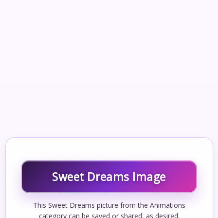
Sweet Dreams Image
This Sweet Dreams picture from the Animations
category can be saved or shared, as desired.