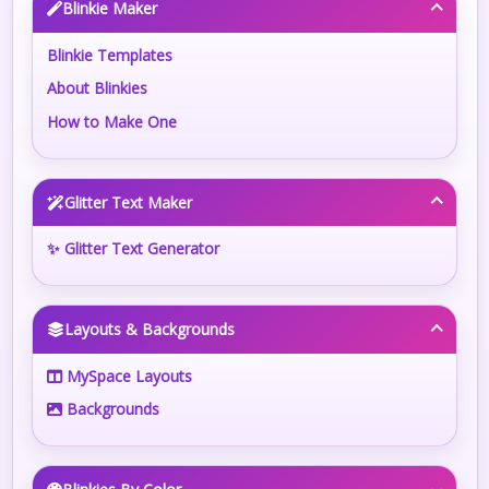
Blinkie Maker
Blinkie Templates
About Blinkies
How to Make One
Glitter Text Maker
✨ Glitter Text Generator
Layouts & Backgrounds
MySpace Layouts
Backgrounds