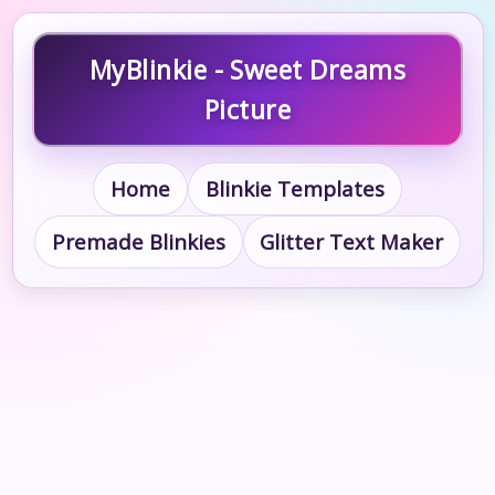
MyBlinkie - Sweet Dreams
Picture
Home
Blinkie Templates
Premade Blinkies
Glitter Text Maker