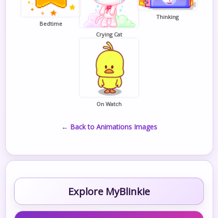
Thinking
Bedtime
Crying Cat
On Watch
← Back to Animations Images
Explore MyBlinkie