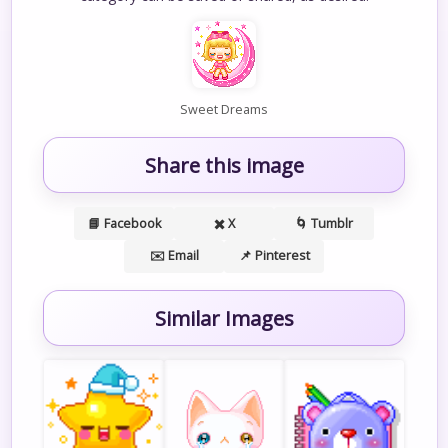
Sweet Dreams
Share this image
📘 Facebook
✖️ X
🌀 Tumblr
✉️ Email
📌 Pinterest
Similar Images