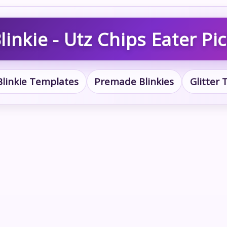
inkie - Utz Chips Eater Pi
Blinkie Templates
Premade Blinkies
Glitter