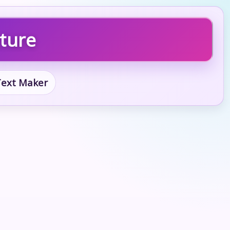
cture
 Text Maker