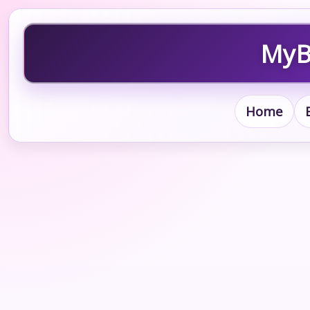
MyBl
Home