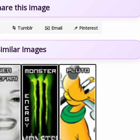
hare this image
🌀 Tumblr
✉️ Email
📌 Pinterest
imilar Images