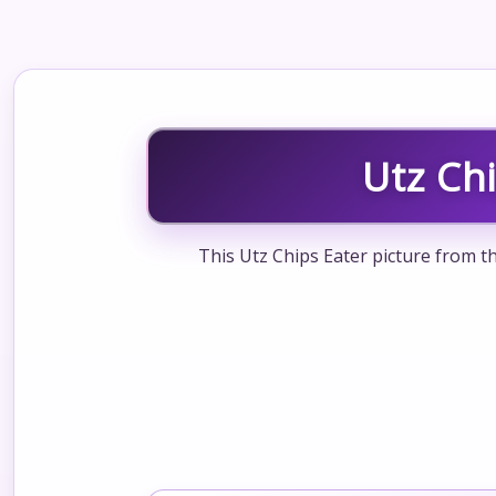
Utz Ch
This Utz Chips Eater picture from t