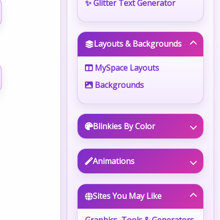
✨ Glitter Text Generator
Layouts & Backgrounds
MySpace Layouts
Backgrounds
Blinkies By Color
Animations
Sites You May Like
Graphics, Tools & Generators