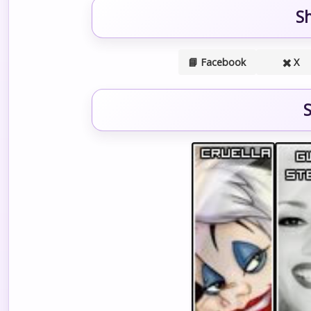
S
📘 Facebook
✖️ X
S