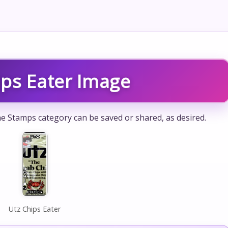
ips Eater Image
he Stamps category can be saved or shared, as desired.
Utz Chips Eater