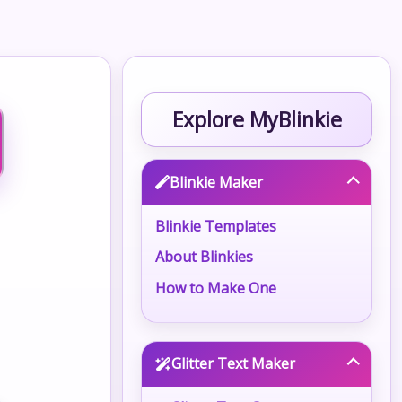
Explore MyBlinkie
Blinkie Maker
Blinkie Templates
About Blinkies
How to Make One
Glitter Text Maker