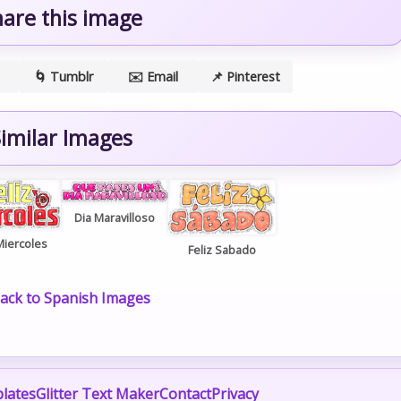
hare this image
🌀 Tumblr
✉️ Email
📌 Pinterest
imilar Images
Dia Maravilloso
Miercoles
Feliz Sabado
ack to Spanish Images
lates
Glitter Text Maker
Contact
Privacy