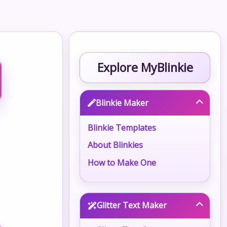
Explore MyBlinkie
Blinkie Maker
Blinkie Templates
About Blinkies
How to Make One
Glitter Text Maker