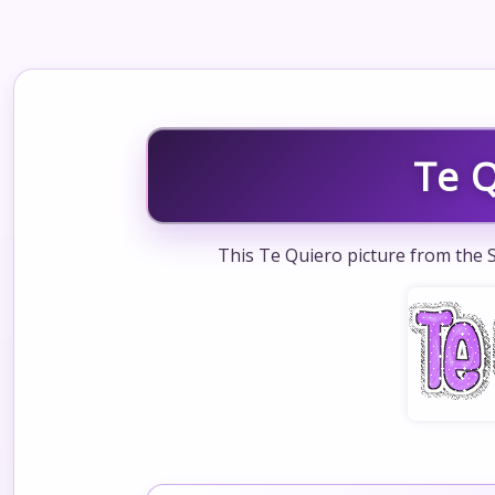
Te 
This Te Quiero picture from the S