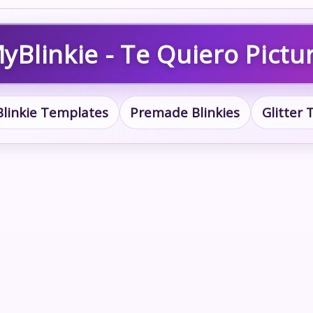
yBlinkie - Te Quiero Pictu
Blinkie Templates
Premade Blinkies
Glitter