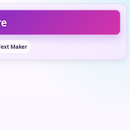
re
 Text Maker