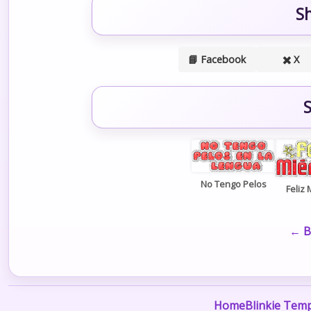
S
📘 Facebook
✖️ X
S
No Tengo Pelos
Feliz 
← B
Home
Blinkie Temp