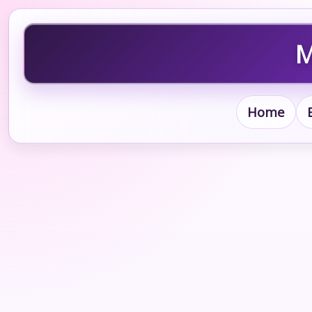
M
Home