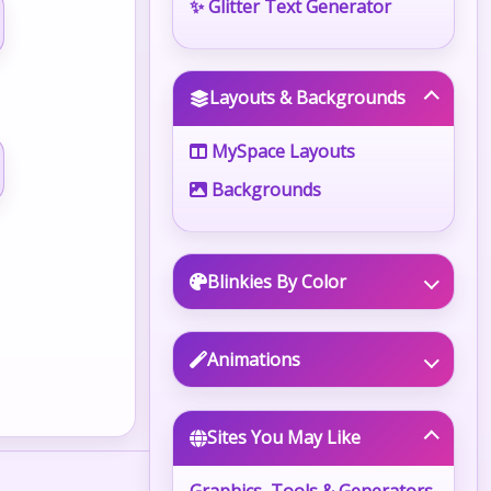
✨ Glitter Text Generator
Layouts & Backgrounds
MySpace Layouts
Backgrounds
Blinkies By Color
Animations
Sites You May Like
Graphics, Tools & Generators