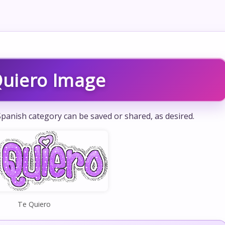
Quiero Image
panish category can be saved or shared, as desired.
Te Quiero