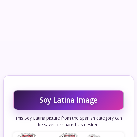
Soy Latina Image
This Soy Latina picture from the Spanish category can
be saved or shared, as desired.