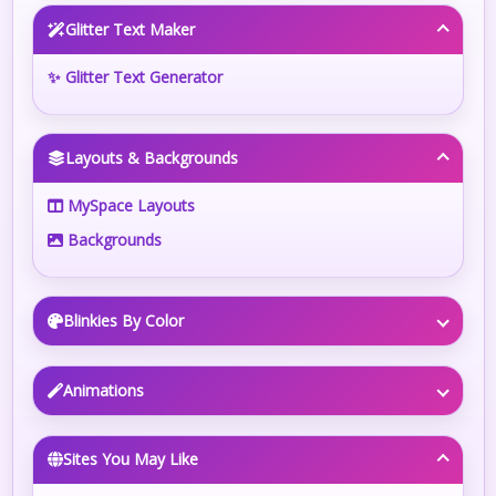
Glitter Text Maker
✨ Glitter Text Generator
Layouts & Backgrounds
MySpace Layouts
Backgrounds
Blinkies By Color
Animations
Sites You May Like