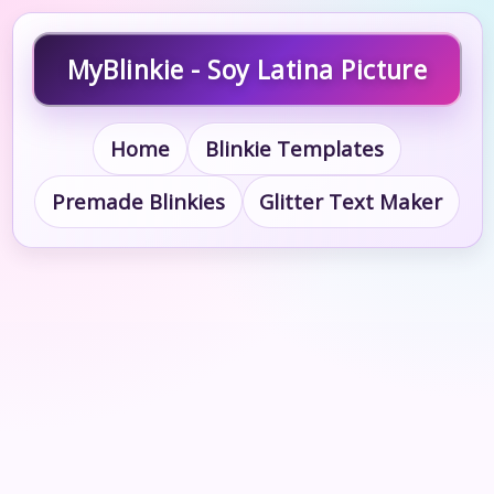
MyBlinkie - Soy Latina Picture
Home
Blinkie Templates
Premade Blinkies
Glitter Text Maker