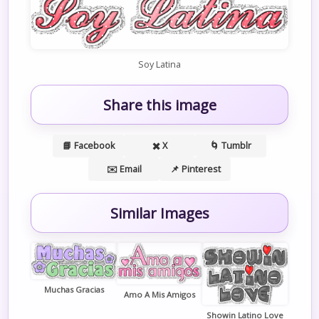
Soy Latina
Share this image
📘 Facebook
✖️ X
🌀 Tumblr
✉️ Email
📌 Pinterest
Similar Images
Muchas Gracias
Amo A Mis Amigos
Showin Latino Love