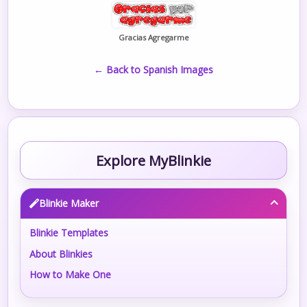
Gracias Agregarme
← Back to Spanish Images
Explore MyBlinkie
Blinkie Maker
Blinkie Templates
About Blinkies
How to Make One