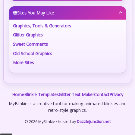
Sites You May Like
Graphics, Tools & Generators
Glitter Graphics
Sweet Comments
Old School Graphics
More Sites
Home
Blinkie Templates
Glitter Text Maker
Contact
Privacy
MyBlinkie is a creative tool for making animated blinkies and
retro-style graphics.
© 2026 MyBlinkie · hosted by
DazzleJunction.net