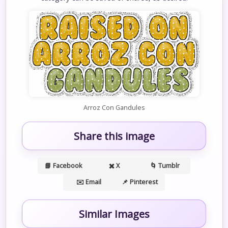
Arroz Con Gandules
Share this image
📘 Facebook
✖️ X
🌀 Tumblr
✉️ Email
📌 Pinterest
Similar Images