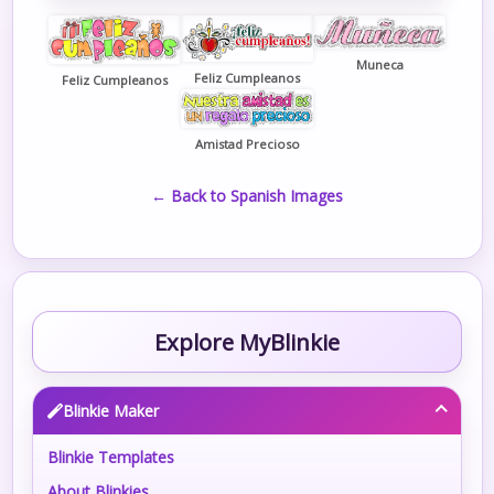
Muneca
Feliz Cumpleanos
Feliz Cumpleanos
Amistad Precioso
← Back to Spanish Images
Explore MyBlinkie
Blinkie Maker
Blinkie Templates
About Blinkies