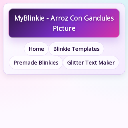
MyBlinkie - Arroz Con Gandules
Picture
Home
Blinkie Templates
Premade Blinkies
Glitter Text Maker