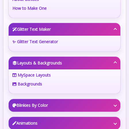
How to Make One
Glitter Text Maker
✨ Glitter Text Generator
Layouts & Backgrounds
MySpace Layouts
Backgrounds
Blinkies By Color
Animations