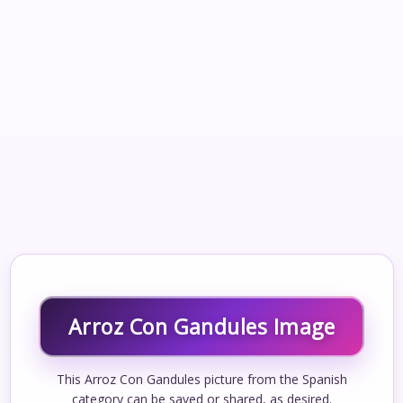
Arroz Con Gandules Image
This Arroz Con Gandules picture from the Spanish
category can be saved or shared, as desired.