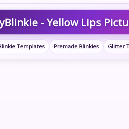
Blinkie - Yellow Lips Pict
Blinkie Templates
Premade Blinkies
Glitter