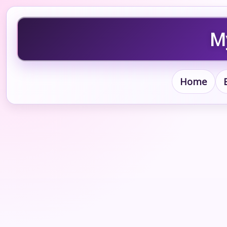
My
Home