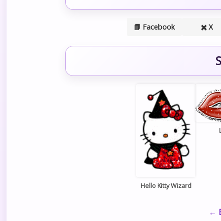
📘 Facebook
✖️ X
S
Hello Kitty Wizard
← B