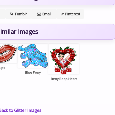
🌀 Tumblr
✉️ Email
📌 Pinterest
imilar Images
Lips
Blue Pony
Betty Boop Heart
ack to Glitter Images