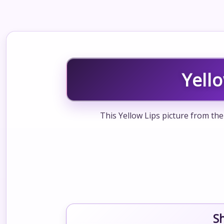
Yell
This Yellow Lips picture from the
S