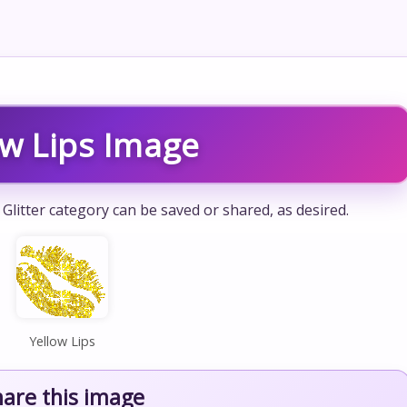
ow Lips Image
 Glitter category can be saved or shared, as desired.
Yellow Lips
hare this image