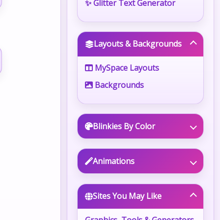
✨ Glitter Text Generator
Layouts & Backgrounds
MySpace Layouts
Backgrounds
Blinkies By Color
Animations
Sites You May Like
Graphics, Tools & Generators