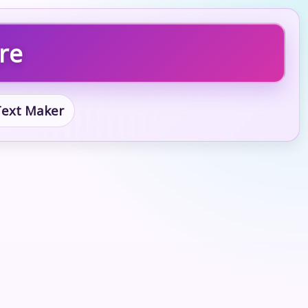
ure
 Text Maker