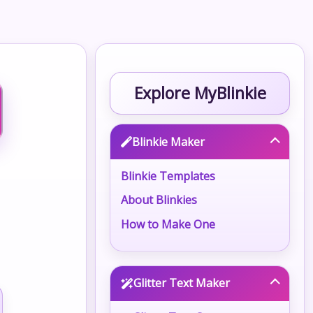
Explore MyBlinkie
Blinkie Maker
Blinkie Templates
About Blinkies
How to Make One
Glitter Text Maker