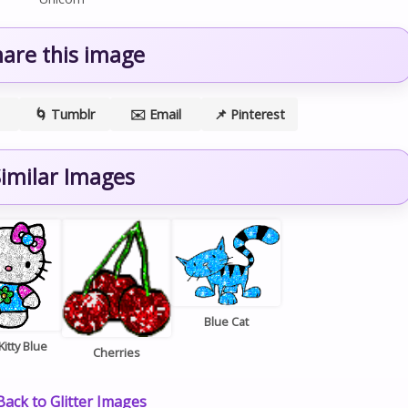
hare this image
🌀 Tumblr
✉️ Email
📌 Pinterest
imilar Images
Blue Cat
Kitty Blue
Cherries
ack to Glitter Images