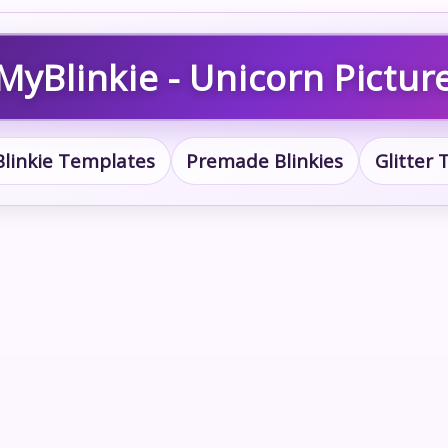
MyBlinkie - Unicorn Pictur
Blinkie Templates
Premade Blinkies
Glitter