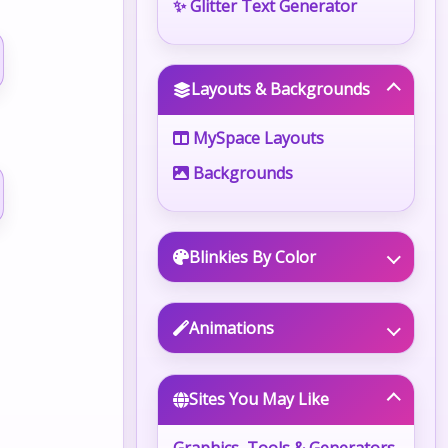
✨ Glitter Text Generator
Layouts & Backgrounds
MySpace Layouts
Backgrounds
Blinkies By Color
Animations
Sites You May Like
Graphics, Tools & Generators