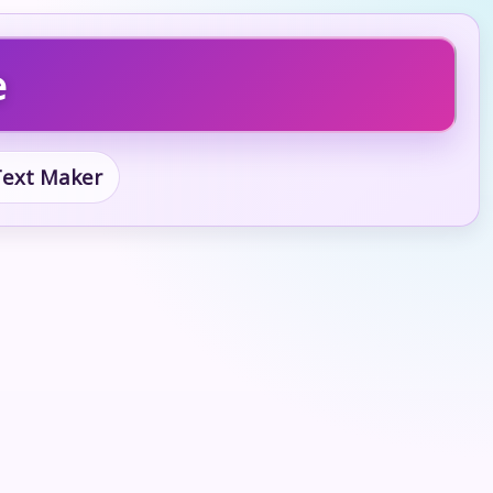
e
 Text Maker