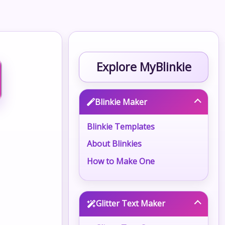
Explore MyBlinkie
Blinkie Maker
Blinkie Templates
About Blinkies
How to Make One
Glitter Text Maker