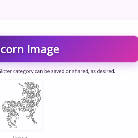
icorn Image
litter category can be saved or shared, as desired.
Unicorn