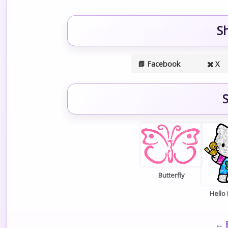
S
📘 Facebook
✖️ X
S
Butterfly
Hello 
← B