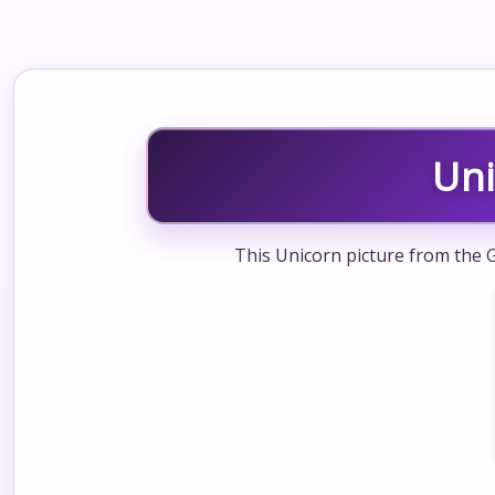
Un
This Unicorn picture from the G