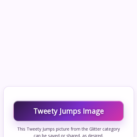
Tweety Jumps Image
This Tweety Jumps picture from the Glitter category
can be saved or shared, as desired.