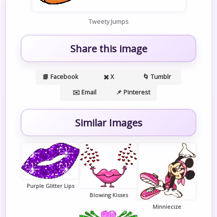
Tweety Jumps
Share this image
📘 Facebook
✖️ X
🌀 Tumblr
✉️ Email
📌 Pinterest
Similar Images
Purple Glitter Lips
Blowing Kisses
Minniecize