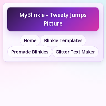
MyBlinkie - Tweety Jumps
Picture
Home
Blinkie Templates
Premade Blinkies
Glitter Text Maker