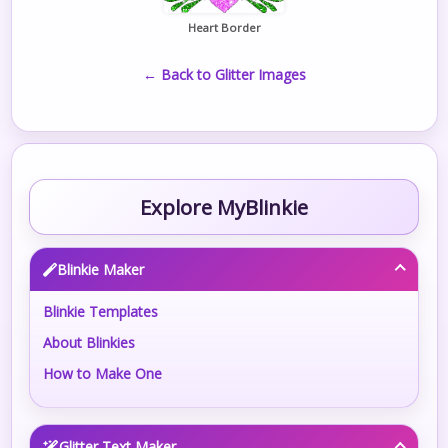
Heart Border
← Back to Glitter Images
Explore MyBlinkie
Blinkie Maker
Blinkie Templates
About Blinkies
How to Make One
Glitter Text Maker