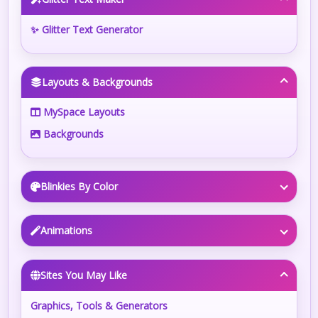
✨ Glitter Text Generator
Layouts & Backgrounds
MySpace Layouts
Backgrounds
Blinkies By Color
Animations
Sites You May Like
Graphics, Tools & Generators