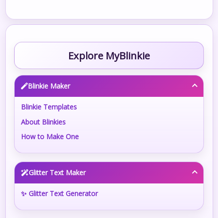
Explore MyBlinkie
Blinkie Maker
Blinkie Templates
About Blinkies
How to Make One
Glitter Text Maker
✨ Glitter Text Generator