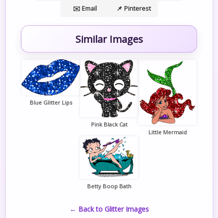
✉️ Email
📌 Pinterest
Similar Images
Blue Glitter Lips
Pink Black Cat
Little Mermaid
Betty Boop Bath
← Back to Glitter Images