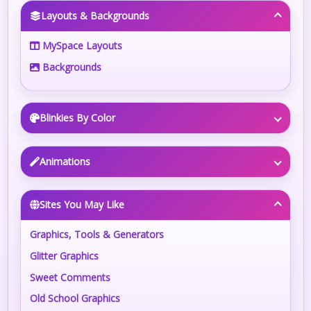
Layouts & Backgrounds
MySpace Layouts
Backgrounds
Blinkies By Color
Animations
Sites You May Like
Graphics, Tools & Generators
Glitter Graphics
Sweet Comments
Old School Graphics