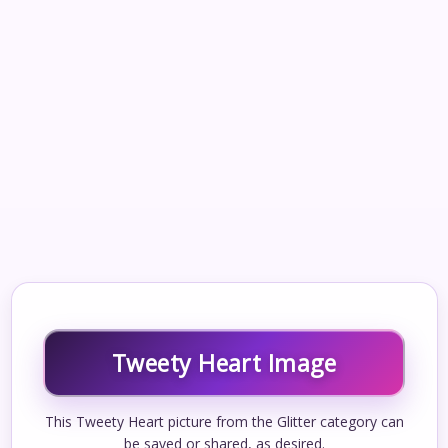
Tweety Heart Image
This Tweety Heart picture from the Glitter category can
be saved or shared, as desired.