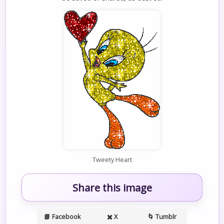
Tweety Heart
Share this image
📘 Facebook
✖️ X
🌀 Tumblr