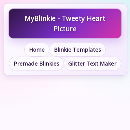
MyBlinkie - Tweety Heart
Picture
Home
Blinkie Templates
Premade Blinkies
Glitter Text Maker