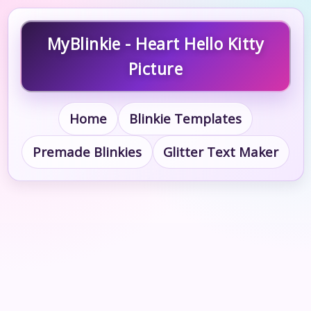
MyBlinkie - Heart Hello Kitty
Picture
Home
Blinkie Templates
Premade Blinkies
Glitter Text Maker