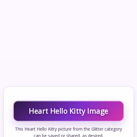
Heart Hello Kitty Image
This Heart Hello Kitty picture from the Glitter category
can be saved or shared, as desired.