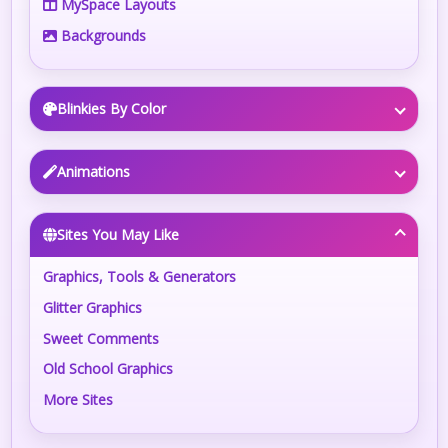
MySpace Layouts
Backgrounds
Blinkies By Color
Animations
Sites You May Like
Graphics, Tools & Generators
Glitter Graphics
Sweet Comments
Old School Graphics
More Sites