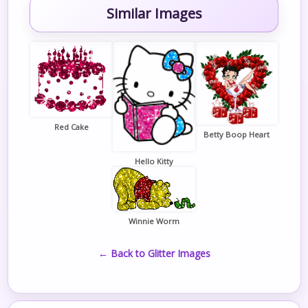
Similar Images
Red Cake
Betty Boop Heart
Hello Kitty
Winnie Worm
← Back to Glitter Images