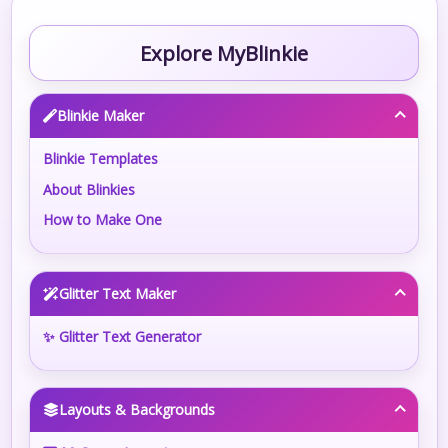
Explore MyBlinkie
Blinkie Maker
Blinkie Templates
About Blinkies
How to Make One
Glitter Text Maker
✨ Glitter Text Generator
Layouts & Backgrounds