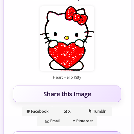
Heart Hello Kitty
Share this image
📘 Facebook
✖️ X
🌀 Tumblr
✉️ Email
📌 Pinterest