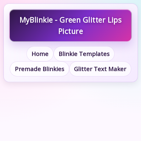
MyBlinkie - Green Glitter Lips
Picture
Home
Blinkie Templates
Premade Blinkies
Glitter Text Maker