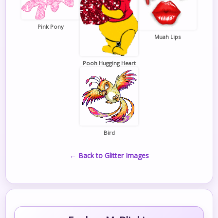
Pink Pony
Muah Lips
Pooh Hugging Heart
Bird
← Back to Glitter Images