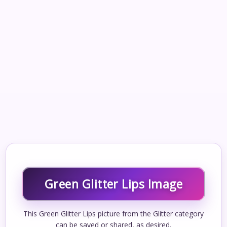
Green Glitter Lips Image
This Green Glitter Lips picture from the Glitter category
can be saved or shared, as desired.