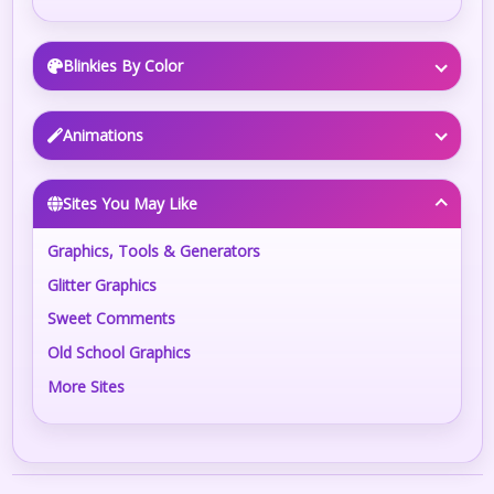
Blinkies By Color
Animations
Sites You May Like
Graphics, Tools & Generators
Glitter Graphics
Sweet Comments
Old School Graphics
More Sites