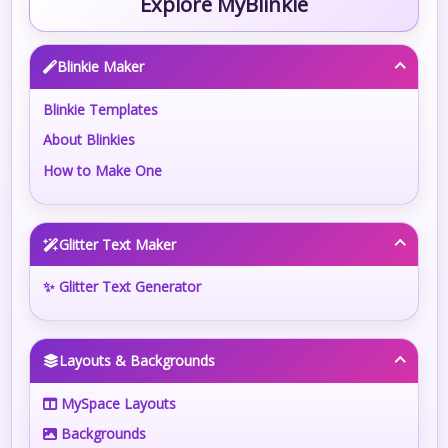
Explore MyBlinkie
Blinkie Maker
Blinkie Templates
About Blinkies
How to Make One
Glitter Text Maker
✨ Glitter Text Generator
Layouts & Backgrounds
MySpace Layouts
Backgrounds