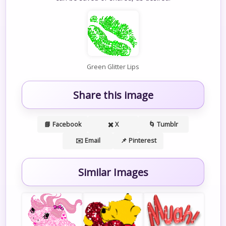
Green Glitter Lips
Share this image
📘 Facebook
✖️ X
🌀 Tumblr
✉️ Email
📌 Pinterest
Similar Images