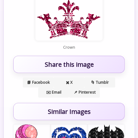
Crown
Share this image
📘 Facebook
✖️ X
🌀 Tumblr
✉️ Email
📌 Pinterest
Similar Images