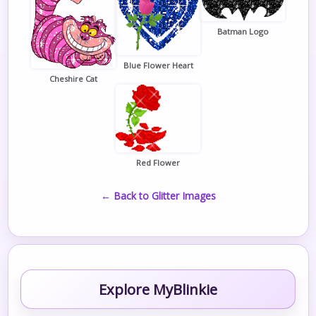
Batman Logo
Blue Flower Heart
Cheshire Cat
Red Flower
← Back to Glitter Images
Explore MyBlinkie