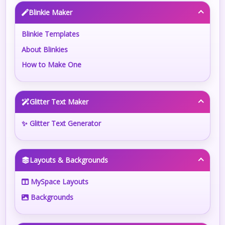
Blinkie Maker
Blinkie Templates
About Blinkies
How to Make One
Glitter Text Maker
✨ Glitter Text Generator
Layouts & Backgrounds
MySpace Layouts
Backgrounds