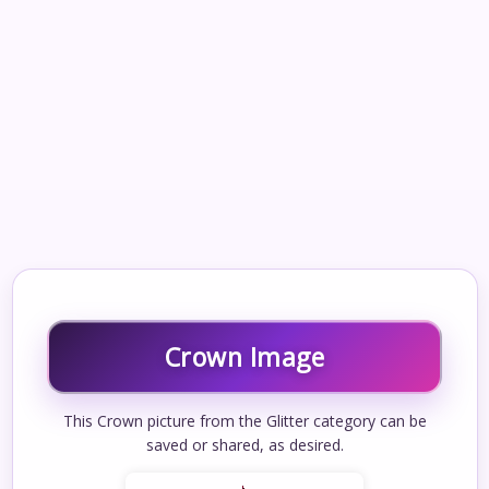
Crown Image
This Crown picture from the Glitter category can be
saved or shared, as desired.