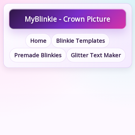
MyBlinkie - Crown Picture
Home
Blinkie Templates
Premade Blinkies
Glitter Text Maker