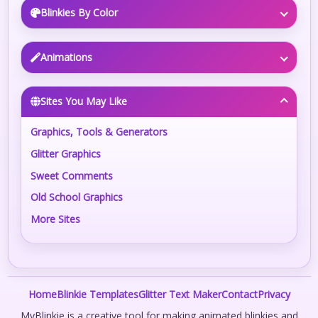
Blinkies By Color
Animations
Sites You May Like
Graphics, Tools & Generators
Glitter Graphics
Sweet Comments
Old School Graphics
More Sites
Home
Blinkie Templates
Glitter Text Maker
Contact
Privacy
MyBlinkie is a creative tool for making animated blinkies and