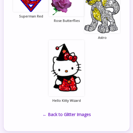
Superman Red
Rose Butterflies
Astro
Hello Kitty Wizard
← Back to Glitter Images