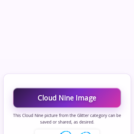
Cloud Nine Image
This Cloud Nine picture from the Glitter category can be
saved or shared, as desired.