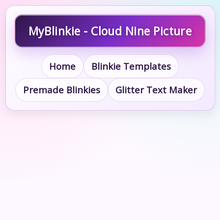
MyBlinkie - Cloud Nine Picture
Home
Blinkie Templates
Premade Blinkies
Glitter Text Maker