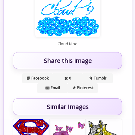
Cloud Nine
Share this image
📘 Facebook
✖️ X
🌀 Tumblr
✉️ Email
📌 Pinterest
Similar Images