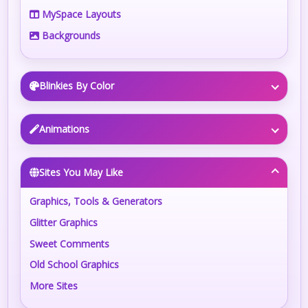
MySpace Layouts
Backgrounds
Blinkies By Color
Animations
Sites You May Like
Graphics, Tools & Generators
Glitter Graphics
Sweet Comments
Old School Graphics
More Sites