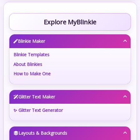
Explore MyBlinkie
Blinkie Maker
Blinkie Templates
About Blinkies
How to Make One
Glitter Text Maker
✨ Glitter Text Generator
Layouts & Backgrounds