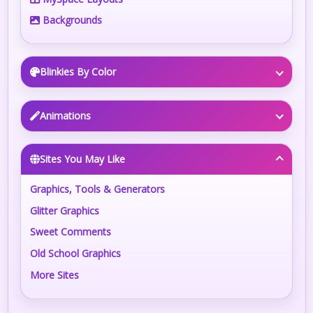
Backgrounds
Blinkies By Color
Animations
Sites You May Like
Graphics, Tools & Generators
Glitter Graphics
Sweet Comments
Old School Graphics
More Sites