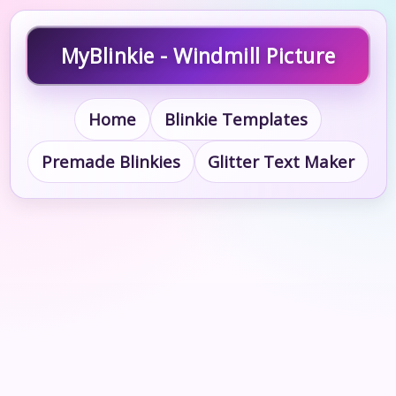
MyBlinkie - Windmill Picture
Home
Blinkie Templates
Premade Blinkies
Glitter Text Maker