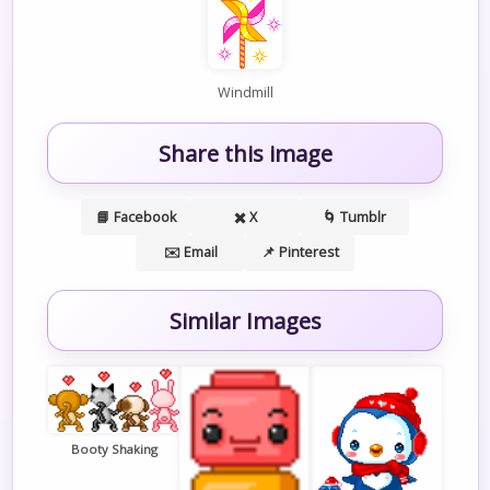
Windmill
Share this image
📘 Facebook
✖️ X
🌀 Tumblr
✉️ Email
📌 Pinterest
Similar Images
Booty Shaking