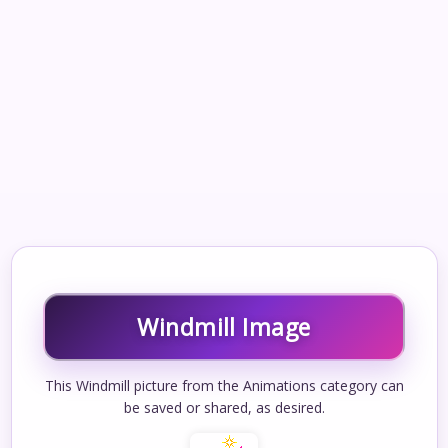
Windmill Image
This Windmill picture from the Animations category can
be saved or shared, as desired.