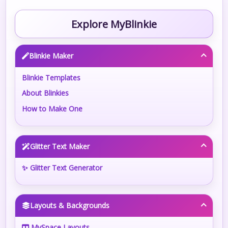
Explore MyBlinkie
Blinkie Maker
Blinkie Templates
About Blinkies
How to Make One
Glitter Text Maker
✨ Glitter Text Generator
Layouts & Backgrounds
MySpace Layouts