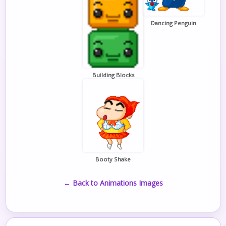
Dancing Penguin
Building Blocks
Booty Shake
← Back to Animations Images