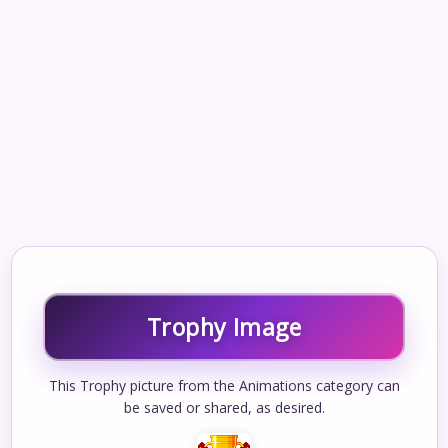
Trophy Image
This Trophy picture from the Animations category can
be saved or shared, as desired.