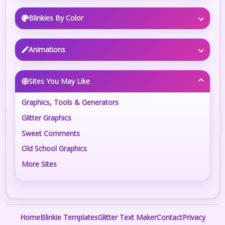
Blinkies By Color
Animations
Sites You May Like
Graphics, Tools & Generators
Glitter Graphics
Sweet Comments
Old School Graphics
More Sites
Home
Blinkie Templates
Glitter Text Maker
Contact
Privacy