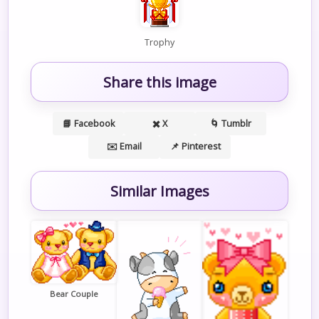
Trophy
Share this image
📘 Facebook
✖️ X
🌀 Tumblr
✉️ Email
📌 Pinterest
Similar Images
Bear Couple