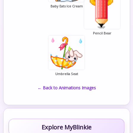
Baby Eats Ice Cream
Pencil Bear
Umbrella Seat
← Back to Animations Images
Explore MyBlinkie