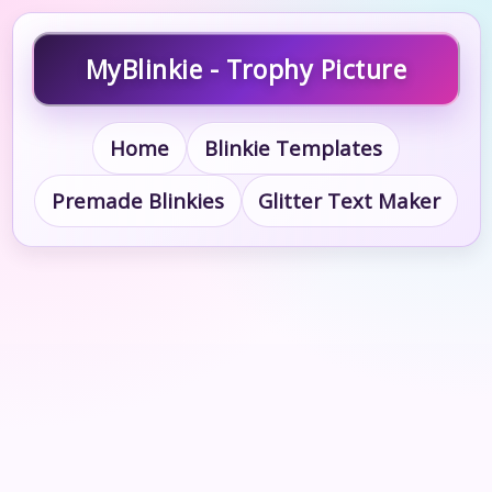
MyBlinkie - Trophy Picture
Home
Blinkie Templates
Premade Blinkies
Glitter Text Maker