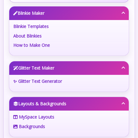
Blinkie Maker
Blinkie Templates
About Blinkies
How to Make One
Glitter Text Maker
✨ Glitter Text Generator
Layouts & Backgrounds
MySpace Layouts
Backgrounds