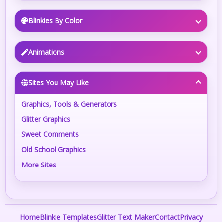
Blinkies By Color
Animations
Sites You May Like
Graphics, Tools & Generators
Glitter Graphics
Sweet Comments
Old School Graphics
More Sites
Home
Blinkie Templates
Glitter Text Maker
Contact
Privacy