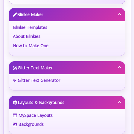
Blinkie Maker
Blinkie Templates
About Blinkies
How to Make One
Glitter Text Maker
✨ Glitter Text Generator
Layouts & Backgrounds
MySpace Layouts
Backgrounds