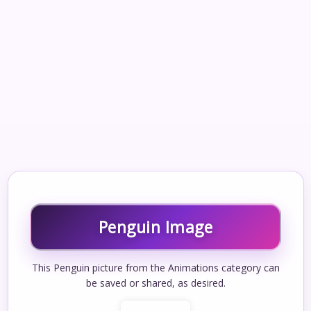
Penguin Image
This Penguin picture from the Animations category can
be saved or shared, as desired.