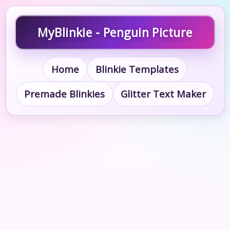
MyBlinkie - Penguin Picture
Home
Blinkie Templates
Premade Blinkies
Glitter Text Maker