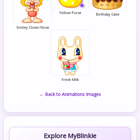
Yellow Purse
Birthday Cake
Smiley Clown Nose
Fresh Milk
← Back to Animations Images
Explore MyBlinkie