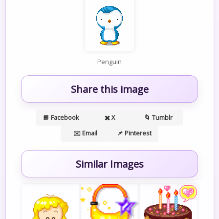
Penguin
Share this image
📘 Facebook
✖️ X
🌀 Tumblr
✉️ Email
📌 Pinterest
Similar Images