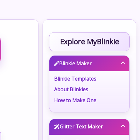
Explore MyBlinkie
Blinkie Maker
Blinkie Templates
About Blinkies
How to Make One
Glitter Text Maker