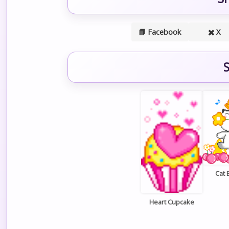
📘 Facebook
✖️ X
S
Cat 
Heart Cupcake