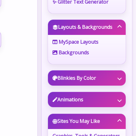
✨ Glitter Text Generator
Layouts & Backgrounds
MySpace Layouts
Backgrounds
Blinkies By Color
Animations
Sites You May Like
Graphics, Tools & Generators