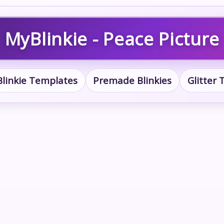
MyBlinkie - Peace Picture
Blinkie Templates
Premade Blinkies
Glitter