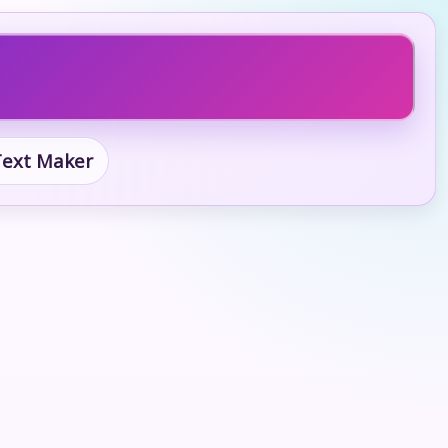
 Text Maker