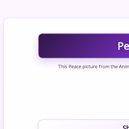
Pe
This Peace picture from the Anim
S