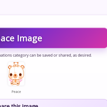
ace Image
ations category can be saved or shared, as desired.
Peace
hare this image