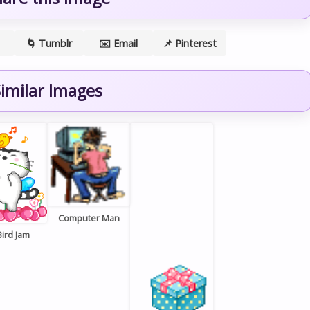
🌀 Tumblr
✉️ Email
📌 Pinterest
imilar Images
Computer Man
Bird Jam