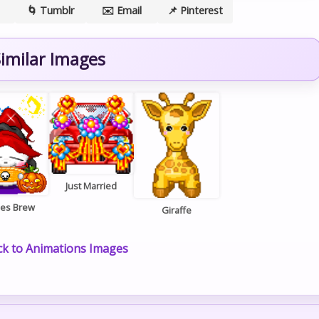
🌀 Tumblr
✉️ Email
📌 Pinterest
imilar Images
Just Married
hes Brew
Giraffe
k to Animations Images