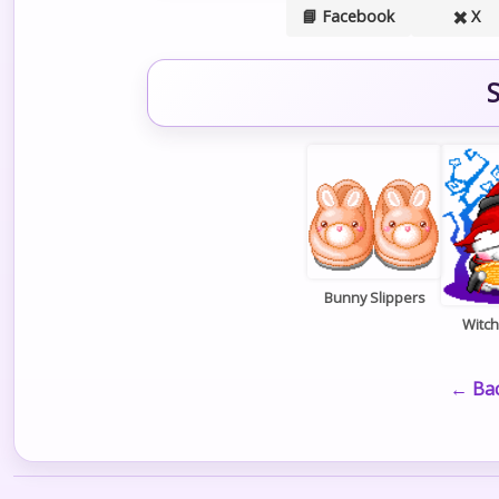
📘 Facebook
✖️ X
S
Bunny Slippers
Witc
← Bac