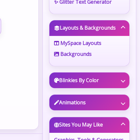
✨ Glitter Text Generator
Layouts & Backgrounds
MySpace Layouts
Backgrounds
Blinkies By Color
Animations
Sites You May Like
Graphics, Tools & Generators