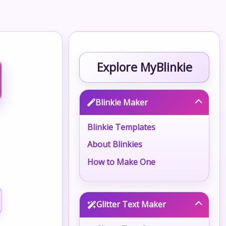
Explore MyBlinkie
Blinkie Maker
Blinkie Templates
About Blinkies
How to Make One
Glitter Text Maker