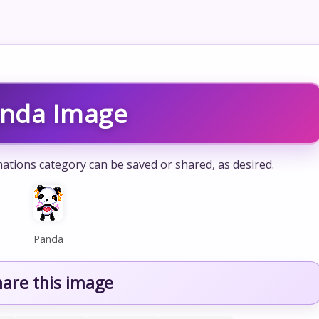
nda Image
ations category can be saved or shared, as desired.
Panda
hare this image