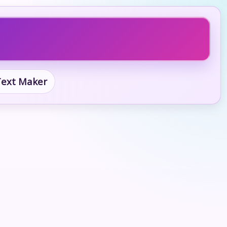
 Text Maker