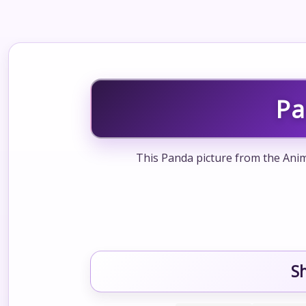
Pa
This Panda picture from the Anim
S