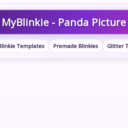
MyBlinkie - Panda Picture
Blinkie Templates
Premade Blinkies
Glitter