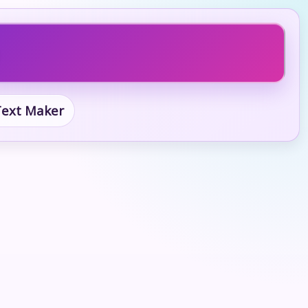
 Text Maker