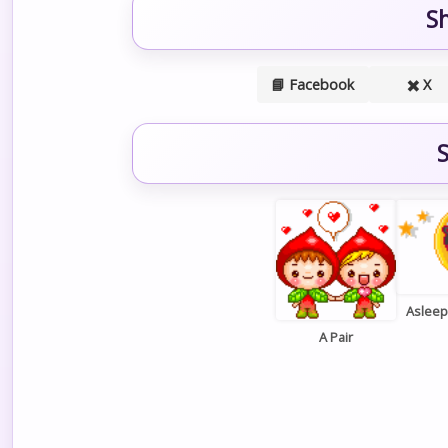
S
📘 Facebook
✖️ X
S
Aslee
A Pair