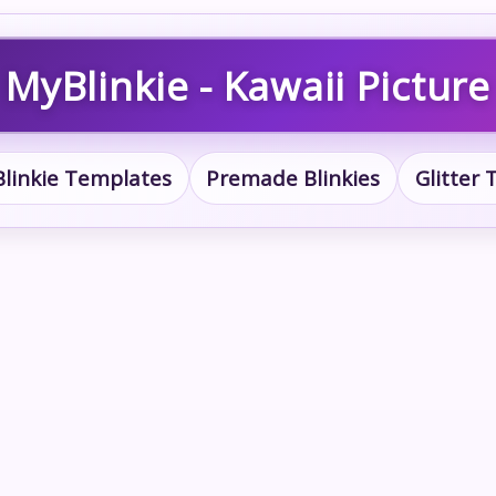
MyBlinkie - Kawaii Picture
Blinkie Templates
Premade Blinkies
Glitter