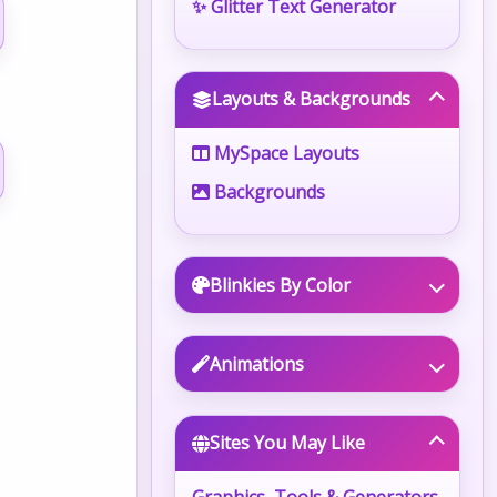
✨ Glitter Text Generator
Layouts & Backgrounds
MySpace Layouts
Backgrounds
Blinkies By Color
Animations
Sites You May Like
Graphics, Tools & Generators