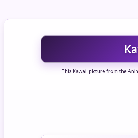
Ka
This Kawaii picture from the Anim