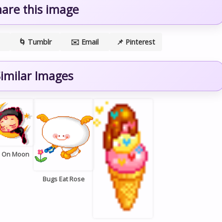
hare this image
🌀 Tumblr
✉️ Email
📌 Pinterest
imilar Images
p On Moon
Bugs Eat Rose