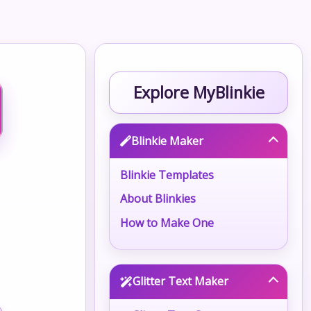
Explore MyBlinkie
Blinkie Maker
Blinkie Templates
About Blinkies
How to Make One
Glitter Text Maker