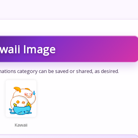
waii Image
ations category can be saved or shared, as desired.
Kawaii