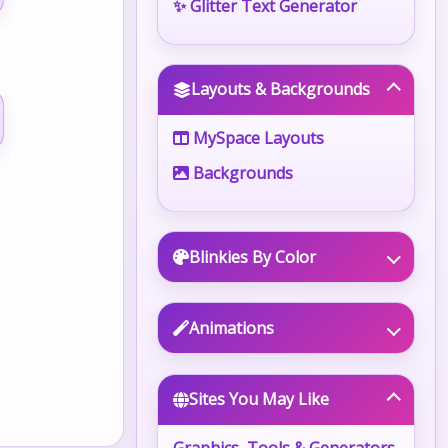
✨ Glitter Text Generator
Layouts & Backgrounds
MySpace Layouts
Backgrounds
Blinkies By Color
Animations
Sites You May Like
Graphics, Tools & Generators