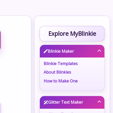
Explore MyBlinkie
Blinkie Maker
Blinkie Templates
About Blinkies
How to Make One
Glitter Text Maker