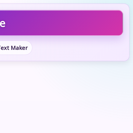
re
 Text Maker