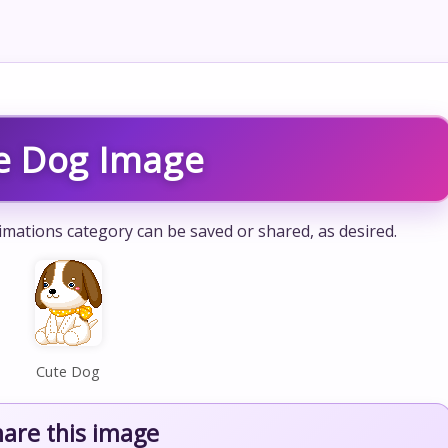
e Dog Image
mations category can be saved or shared, as desired.
Cute Dog
hare this image