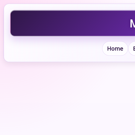
M
Home