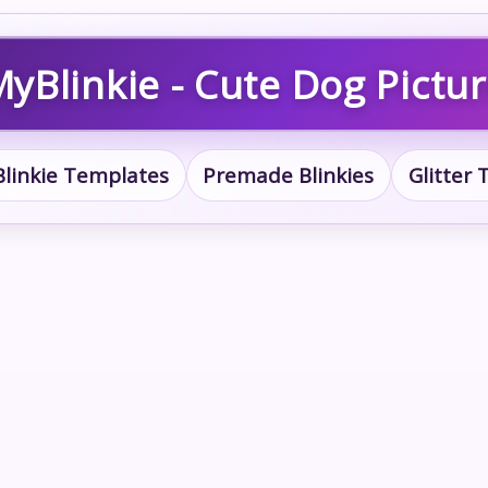
yBlinkie - Cute Dog Pictu
Blinkie Templates
Premade Blinkies
Glitter