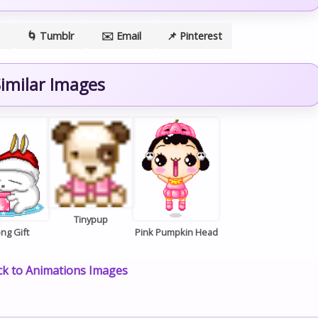
🌀 Tumblr
✉️ Email
📌 Pinterest
imilar Images
Tinypup
ng Gift
Pink Pumpkin Head
k to Animations Images