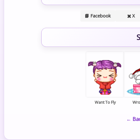
📘 Facebook
✖️ X
S
Want To Fly
Wro
← Bac