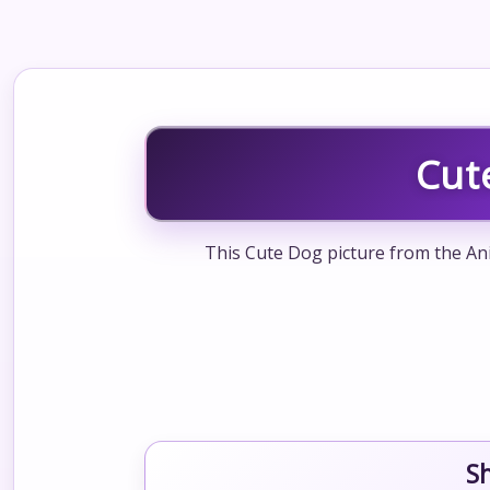
Cut
This Cute Dog picture from the Ani
S