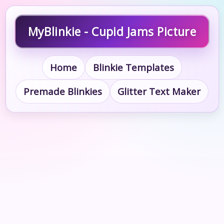
MyBlinkie - Cupid Jams Picture
Home
Blinkie Templates
Premade Blinkies
Glitter Text Maker