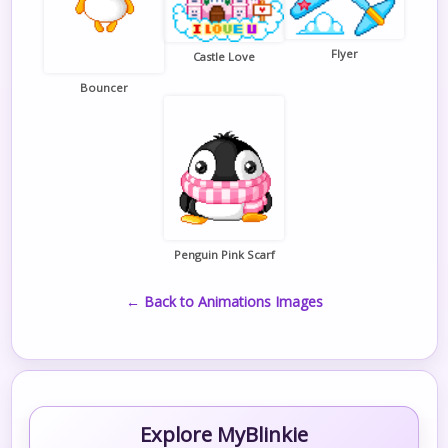
Flyer
Castle Love
Bouncer
Penguin Pink Scarf
← Back to Animations Images
Explore MyBlinkie