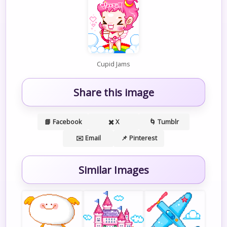
Cupid Jams
Share this image
📘 Facebook
✖️ X
🌀 Tumblr
✉️ Email
📌 Pinterest
Similar Images