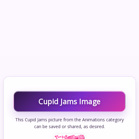
Cupid Jams Image
This Cupid Jams picture from the Animations category
can be saved or shared, as desired.