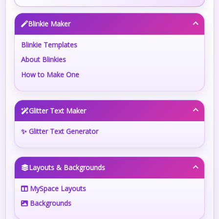
Blinkie Maker
Blinkie Templates
About Blinkies
How to Make One
Glitter Text Maker
✨ Glitter Text Generator
Layouts & Backgrounds
MySpace Layouts
Backgrounds