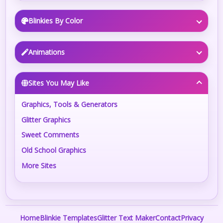
Blinkies By Color
Animations
Sites You May Like
Graphics, Tools & Generators
Glitter Graphics
Sweet Comments
Old School Graphics
More Sites
Home
Blinkie Templates
Glitter Text Maker
Contact
Privacy