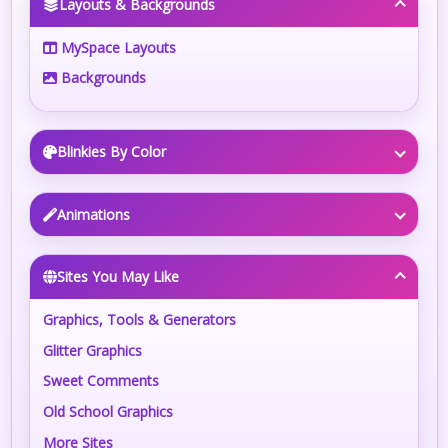
Layouts & Backgrounds
MySpace Layouts
Backgrounds
Blinkies By Color
Animations
Sites You May Like
Graphics, Tools & Generators
Glitter Graphics
Sweet Comments
Old School Graphics
More Sites