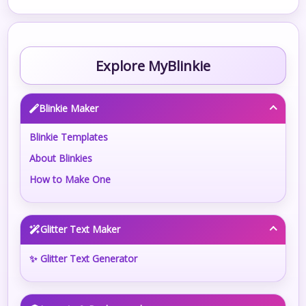
Explore MyBlinkie
Blinkie Maker
Blinkie Templates
About Blinkies
How to Make One
Glitter Text Maker
✨ Glitter Text Generator