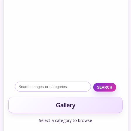
SEARCH
Gallery
Select a category to browse