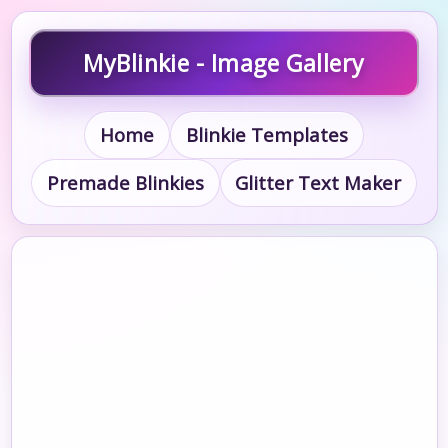
MyBlinkie - Image Gallery
Home
Blinkie Templates
Premade Blinkies
Glitter Text Maker