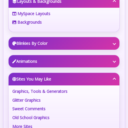
Layouts & Backgrounds
MySpace Layouts
Backgrounds
Blinkies By Color
Animations
Sites You May Like
Graphics, Tools & Generators
Glitter Graphics
Sweet Comments
Old School Graphics
More Sites