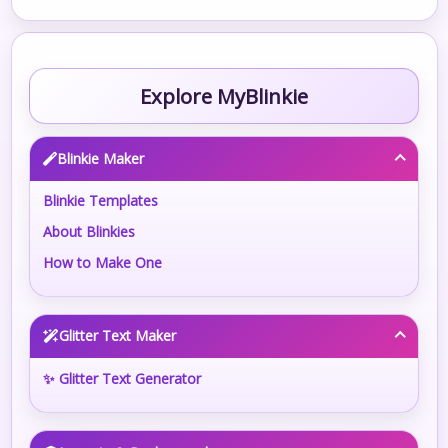
Explore MyBlinkie
Blinkie Maker
Blinkie Templates
About Blinkies
How to Make One
Glitter Text Maker
✨ Glitter Text Generator