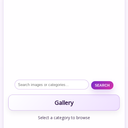
SEARCH
Gallery
Select a category to browse