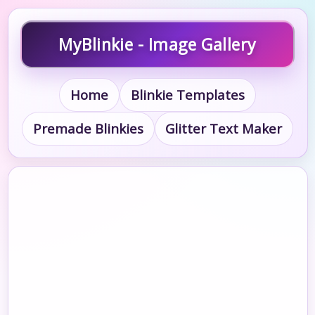
MyBlinkie - Image Gallery
Home
Blinkie Templates
Premade Blinkies
Glitter Text Maker