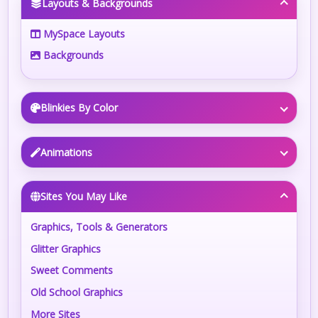
Layouts & Backgrounds
MySpace Layouts
Backgrounds
Blinkies By Color
Animations
Sites You May Like
Graphics, Tools & Generators
Glitter Graphics
Sweet Comments
Old School Graphics
More Sites