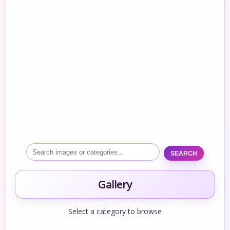
SEARCH
Gallery
Select a category to browse