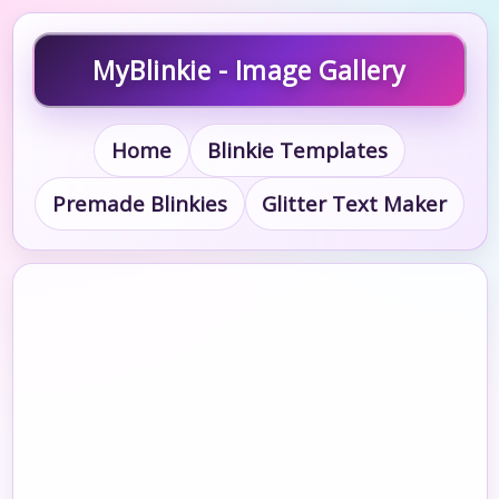
MyBlinkie - Image Gallery
Home
Blinkie Templates
Premade Blinkies
Glitter Text Maker