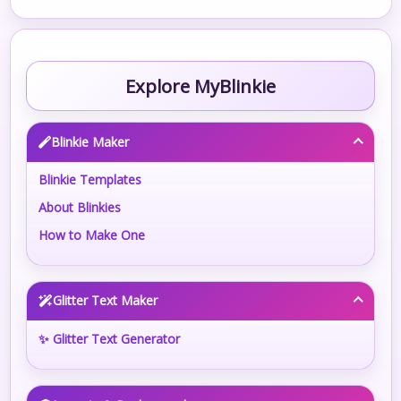
Explore MyBlinkie
Blinkie Maker
Blinkie Templates
About Blinkies
How to Make One
Glitter Text Maker
✨ Glitter Text Generator