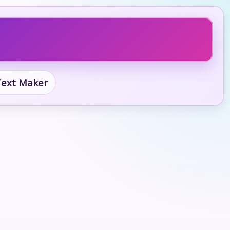
 Text Maker