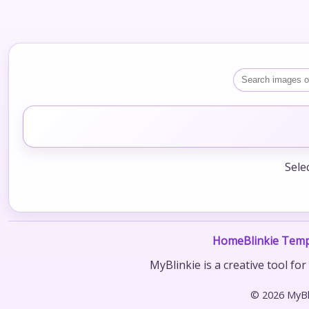
Sele
Home
Blinkie Temp
MyBlinkie is a creative tool fo
© 2026 MyBli