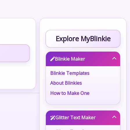
Explore MyBlinkie
Blinkie Maker
Blinkie Templates
About Blinkies
How to Make One
Glitter Text Maker