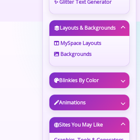
✨ Glitter Text Generator
Layouts & Backgrounds
MySpace Layouts
Backgrounds
Blinkies By Color
Animations
Sites You May Like
Graphics, Tools & Generators