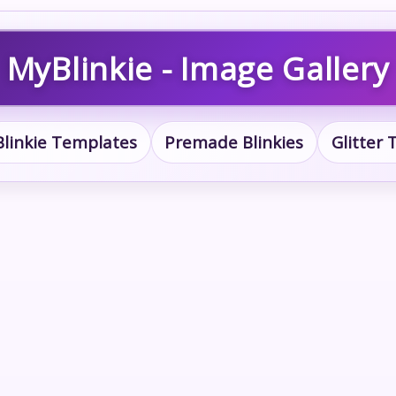
MyBlinkie - Image Gallery
Blinkie Templates
Premade Blinkies
Glitter