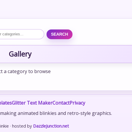
SEARCH
Gallery
ct a category to browse
lates
Glitter Text Maker
Contact
Privacy
r making animated blinkies and retro-style graphics.
nkie · hosted by
DazzleJunction.net