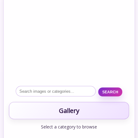
SEARCH
Gallery
Select a category to browse