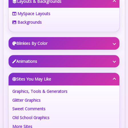
Layouts & Backgrounds
MySpace Layouts
Backgrounds
Blinkies By Color
Animations
Sites You May Like
Graphics, Tools & Generators
Glitter Graphics
Sweet Comments
Old School Graphics
More Sites