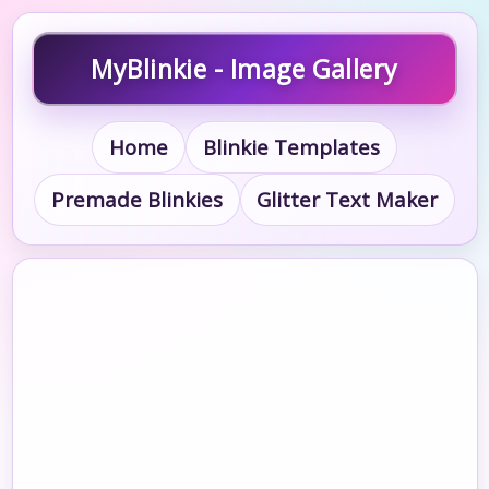
MyBlinkie - Image Gallery
Home
Blinkie Templates
Premade Blinkies
Glitter Text Maker