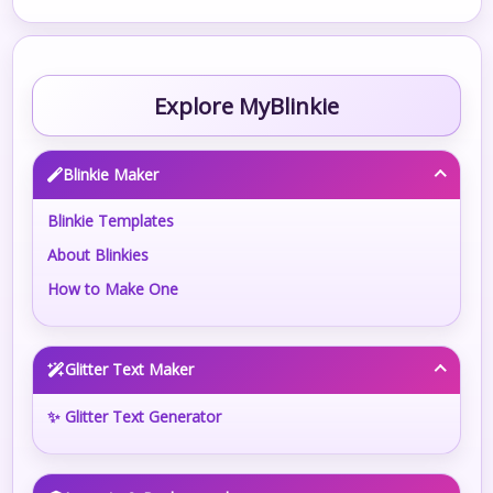
Explore MyBlinkie
Blinkie Maker
Blinkie Templates
About Blinkies
How to Make One
Glitter Text Maker
✨ Glitter Text Generator