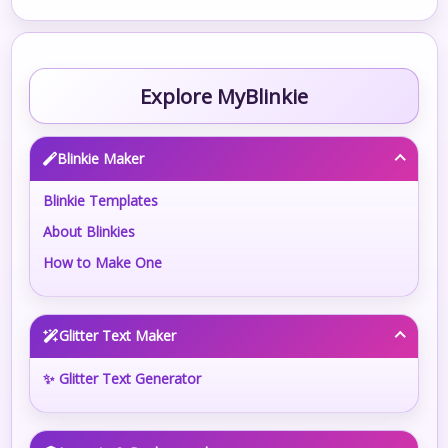
Explore MyBlinkie
Blinkie Maker
Blinkie Templates
About Blinkies
How to Make One
Glitter Text Maker
✨ Glitter Text Generator