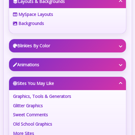
Layouts & Backgrounds
MySpace Layouts
Backgrounds
Blinkies By Color
Animations
Sites You May Like
Graphics, Tools & Generators
Glitter Graphics
Sweet Comments
Old School Graphics
More Sites