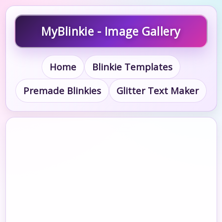
MyBlinkie - Image Gallery
Home
Blinkie Templates
Premade Blinkies
Glitter Text Maker