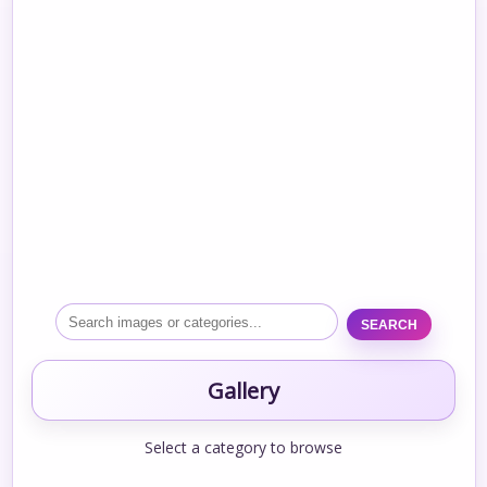
SEARCH
Gallery
Select a category to browse