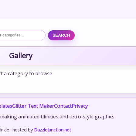
SEARCH
Gallery
ct a category to browse
lates
Glitter Text Maker
Contact
Privacy
r making animated blinkies and retro-style graphics.
nkie · hosted by
DazzleJunction.net