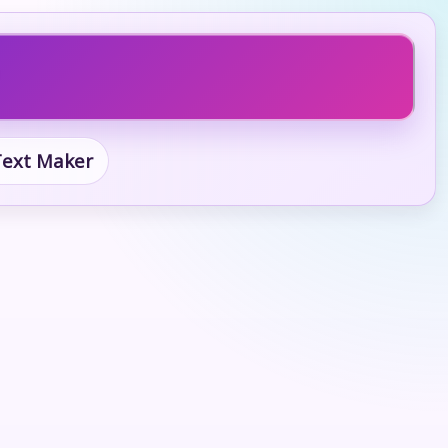
 Text Maker