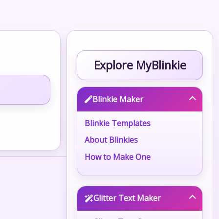
Explore MyBlinkie
Blinkie Maker
Blinkie Templates
About Blinkies
How to Make One
Glitter Text Maker