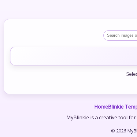
Sele
Home
Blinkie Temp
MyBlinkie is a creative tool fo
© 2026 MyBli