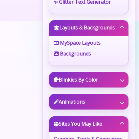
✨ Glitter Text Generator
Layouts & Backgrounds
MySpace Layouts
Backgrounds
Blinkies By Color
Animations
Sites You May Like
Graphics, Tools & Generators