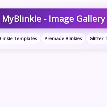
MyBlinkie - Image Gallery
Blinkie Templates
Premade Blinkies
Glitter