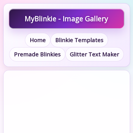
MyBlinkie - Image Gallery
Home
Blinkie Templates
Premade Blinkies
Glitter Text Maker