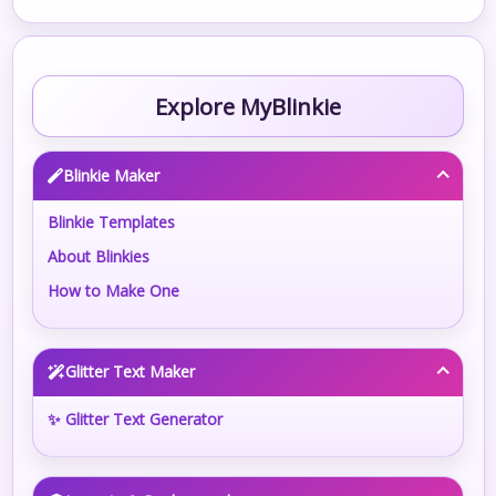
Explore MyBlinkie
Blinkie Maker
Blinkie Templates
About Blinkies
How to Make One
Glitter Text Maker
✨ Glitter Text Generator