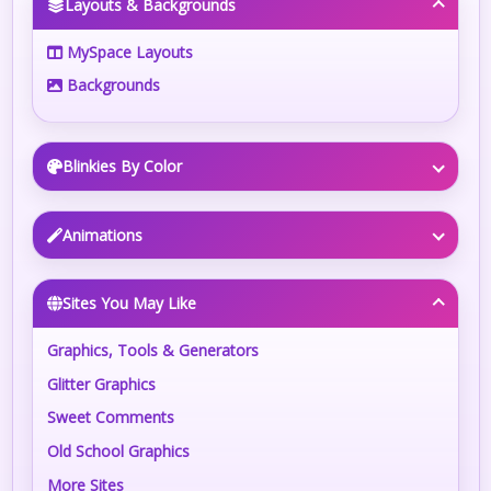
Layouts & Backgrounds
MySpace Layouts
Backgrounds
Blinkies By Color
Animations
Sites You May Like
Graphics, Tools & Generators
Glitter Graphics
Sweet Comments
Old School Graphics
More Sites