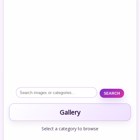
SEARCH
Gallery
Select a category to browse