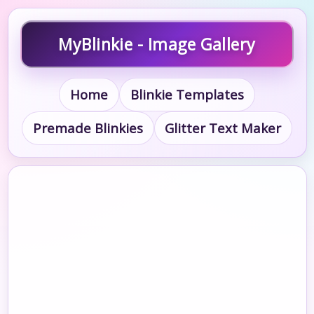
MyBlinkie - Image Gallery
Home
Blinkie Templates
Premade Blinkies
Glitter Text Maker