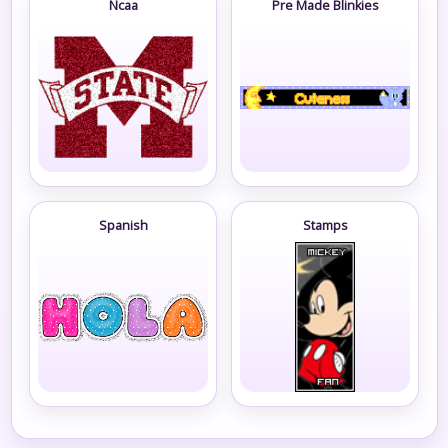
Ncaa
Pre Made Blinkies
Spanish
Stamps