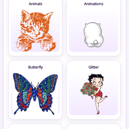
Animals
Animations
Butterfly
Glitter