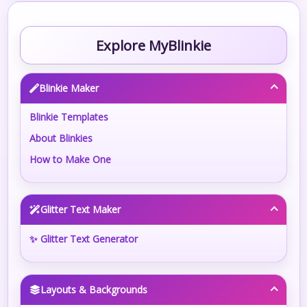
Explore MyBlinkie
Blinkie Maker
Blinkie Templates
About Blinkies
How to Make One
Glitter Text Maker
✨ Glitter Text Generator
Layouts & Backgrounds