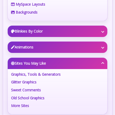
MySpace Layouts
Backgrounds
Blinkies By Color
Animations
Sites You May Like
Graphics, Tools & Generators
Glitter Graphics
Sweet Comments
Old School Graphics
More Sites