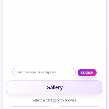
SEARCH
Gallery
Select a category to browse