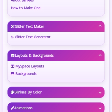
About Blinkies
How to Make One
Glitter Text Maker
✨ Glitter Text Generator
Layouts & Backgrounds
MySpace Layouts
Backgrounds
Blinkies By Color
Animations