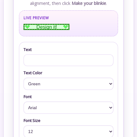
alignment, then click
Make your blinkie
.
LIVE PREVIEW
Design it!
Text
Text Color
Font
Font Size