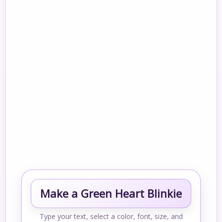
Make a Green Heart Blinkie
Type your text, select a color, font, size, and