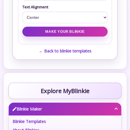
Text Alignment
← Back to blinkie templates
Explore MyBlinkie
Blinkie Maker
Blinkie Templates