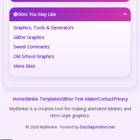
Sites You May Like
Graphics, Tools & Generators
Glitter Graphics
Sweet Comments
Old School Graphics
More Sites
Home
Blinkie Templates
Glitter Text Maker
Contact
Privacy
MyBlinkie is a creative tool for making animated blinkies and
retro-style graphics.
© 2026 MyBlinkie · hosted by
DazzleJunction.net