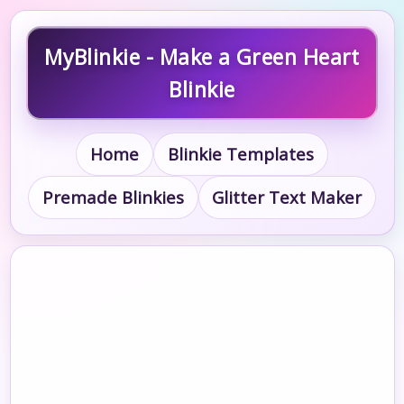
MyBlinkie - Make a Green Heart
Blinkie
Home
Blinkie Templates
Premade Blinkies
Glitter Text Maker