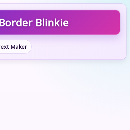
Border Blinkie
 Text Maker