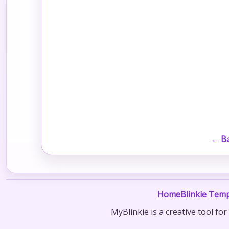
← Ba
Home
Blinkie Temp
MyBlinkie is a creative tool fo