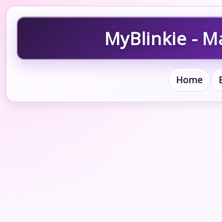
MyBlinkie - M
Home