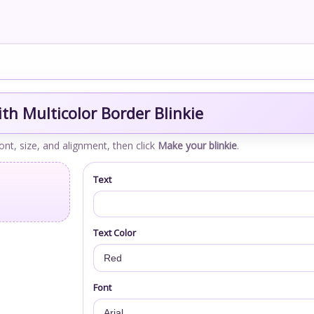
th Multicolor Border Blinkie
font, size, and alignment, then click
Make your blinkie
.
Text
Text Color
Font