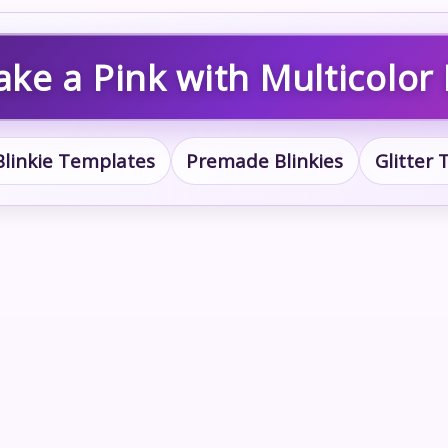
ake a Pink with Multicolor 
Blinkie Templates
Premade Blinkies
Glitter