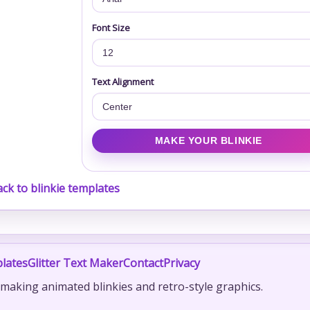
Font Size
Text Alignment
ck to blinkie templates
lates
Glitter Text Maker
Contact
Privacy
r making animated blinkies and retro-style graphics.