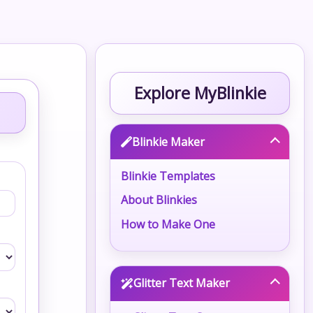
Explore MyBlinkie
Blinkie Maker
Blinkie Templates
About Blinkies
How to Make One
Glitter Text Maker