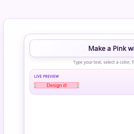
Make a Pink wi
Type your text, select a color, 
LIVE PREVIEW
Design it!