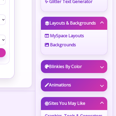
✨ Glitter Text Generator
Layouts & Backgrounds
MySpace Layouts
Backgrounds
Blinkies By Color
Animations
Sites You May Like
Graphics, Tools & Generators