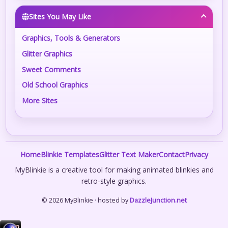
Sites You May Like
Graphics, Tools & Generators
Glitter Graphics
Sweet Comments
Old School Graphics
More Sites
Home
Blinkie Templates
Glitter Text Maker
Contact
Privacy
MyBlinkie is a creative tool for making animated blinkies and
retro-style graphics.
© 2026 MyBlinkie · hosted by
DazzleJunction.net