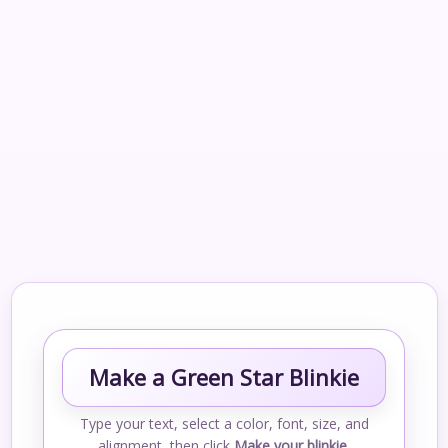
Make a Green Star Blinkie
Type your text, select a color, font, size, and
alignment, then click
Make your blinkie
.