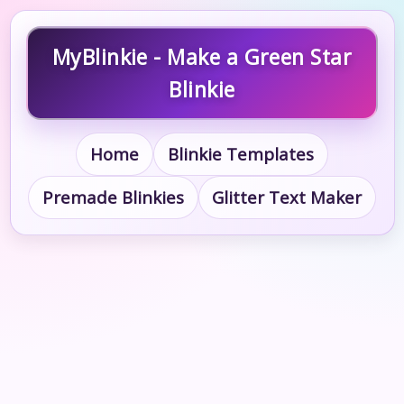
MyBlinkie - Make a Green Star
Blinkie
Home
Blinkie Templates
Premade Blinkies
Glitter Text Maker