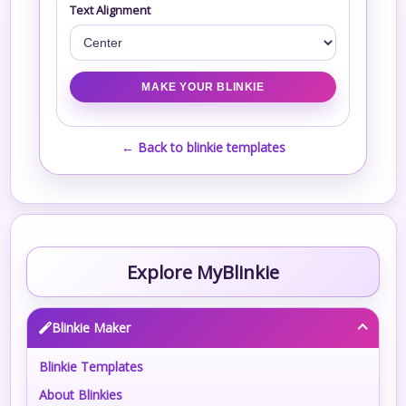
Text Alignment
← Back to blinkie templates
Explore MyBlinkie
Blinkie Maker
Blinkie Templates
About Blinkies