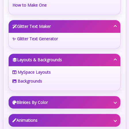
How to Make One
Glitter Text Maker
✨ Glitter Text Generator
Layouts & Backgrounds
MySpace Layouts
Backgrounds
Blinkies By Color
Animations