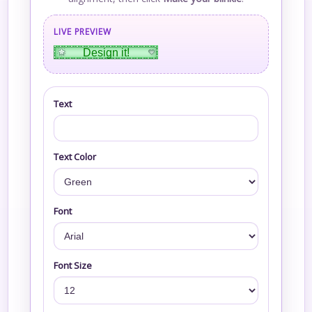
LIVE PREVIEW
Design it!
Text
Text Color
Font
Font Size