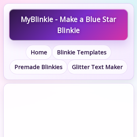
MyBlinkie - Make a Blue Star
Blinkie
Home
Blinkie Templates
Premade Blinkies
Glitter Text Maker