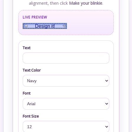
alignment, then click
Make your blinkie
.
LIVE PREVIEW
Design it!
Text
Text Color
Font
Font Size