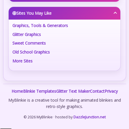
Sites You May Like
Graphics, Tools & Generators
Glitter Graphics
Sweet Comments
Old School Graphics
More Sites
Home
Blinkie Templates
Glitter Text Maker
Contact
Privacy
MyBlinkie is a creative tool for making animated blinkies and
retro-style graphics.
© 2026 MyBlinkie · hosted by
DazzleJunction.net