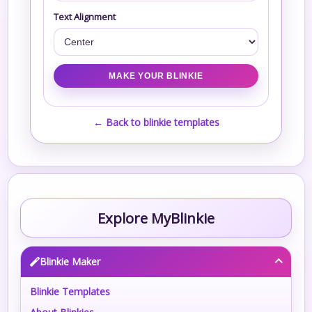
Text Alignment
← Back to blinkie templates
Explore MyBlinkie
Blinkie Maker
Blinkie Templates