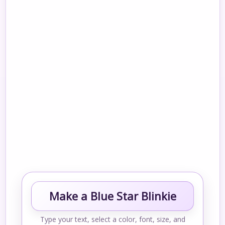
Make a Blue Star Blinkie
Type your text, select a color, font, size, and