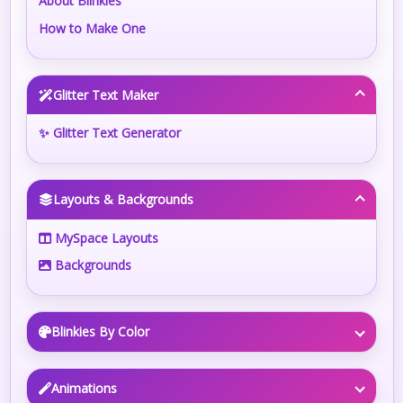
About Blinkies
How to Make One
Glitter Text Maker
✨ Glitter Text Generator
Layouts & Backgrounds
MySpace Layouts
Backgrounds
Blinkies By Color
Animations