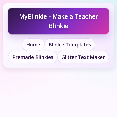
MyBlinkie - Make a Teacher
Blinkie
Home
Blinkie Templates
Premade Blinkies
Glitter Text Maker