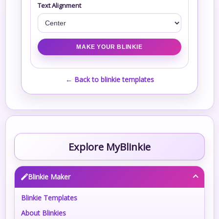
Text Alignment
← Back to blinkie templates
Explore MyBlinkie
Blinkie Maker
Blinkie Templates
About Blinkies