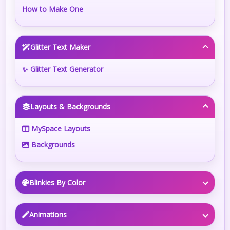
How to Make One
Glitter Text Maker
✨ Glitter Text Generator
Layouts & Backgrounds
MySpace Layouts
Backgrounds
Blinkies By Color
Animations