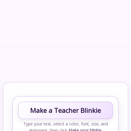
Make a Teacher Blinkie
Type your text, select a color, font, size, and
alignment, then click
Make your blinkie
.