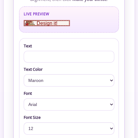
LIVE PREVIEW
Design it!
Text
Text Color
Font
Font Size