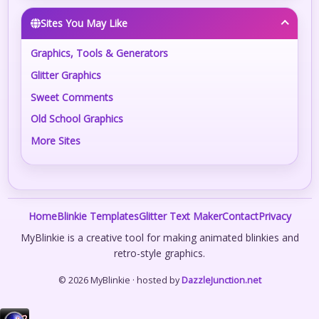
Sites You May Like
Graphics, Tools & Generators
Glitter Graphics
Sweet Comments
Old School Graphics
More Sites
Home
Blinkie Templates
Glitter Text Maker
Contact
Privacy
MyBlinkie is a creative tool for making animated blinkies and
retro-style graphics.
© 2026 MyBlinkie · hosted by
DazzleJunction.net