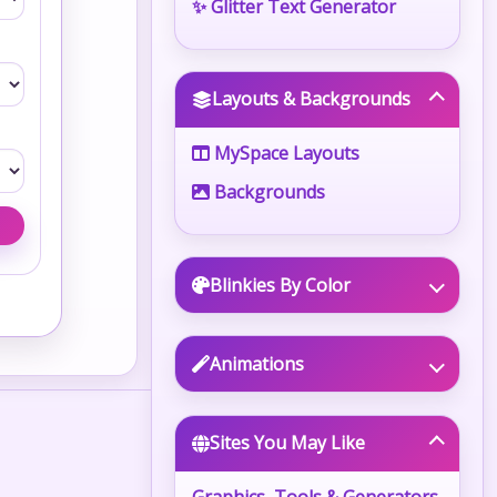
✨ Glitter Text Generator
Layouts & Backgrounds
MySpace Layouts
Backgrounds
Blinkies By Color
Animations
Sites You May Like
Graphics, Tools & Generators