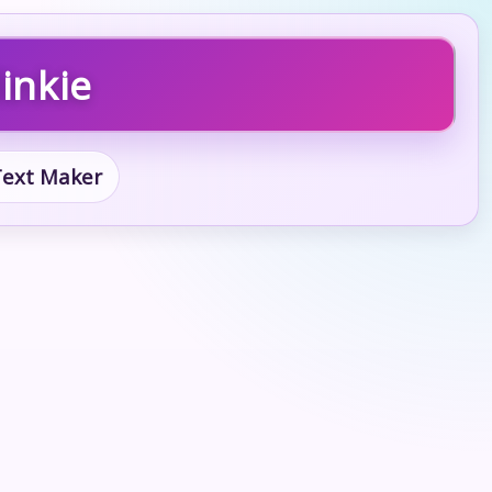
inkie
 Text Maker