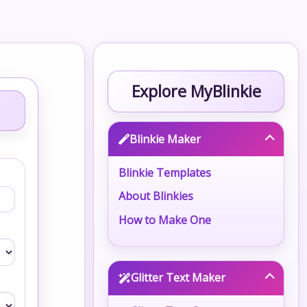
Explore MyBlinkie
Blinkie Maker
Blinkie Templates
About Blinkies
How to Make One
Glitter Text Maker