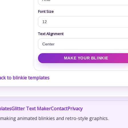
Font Size
Text Alignment
ck to blinkie templates
lates
Glitter Text Maker
Contact
Privacy
r making animated blinkies and retro-style graphics.