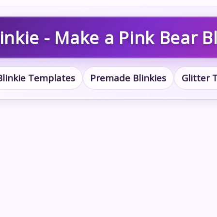
inkie - Make a Pink Bear Bl
Blinkie Templates
Premade Blinkies
Glitter