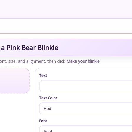
a Pink Bear Blinkie
font, size, and alignment, then click
Make your blinkie
.
Text
Text Color
Font