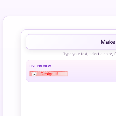
Make 
Type your text, select a color, 
LIVE PREVIEW
Design it!