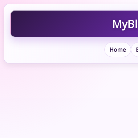
MyBl
Home