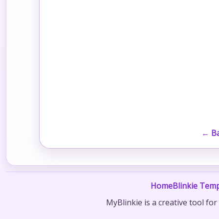
← Ba
Home
Blinkie Temp
MyBlinkie is a creative tool fo