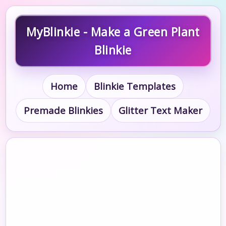
MyBlinkie - Make a Green Plant
Blinkie
Home
Blinkie Templates
Premade Blinkies
Glitter Text Maker