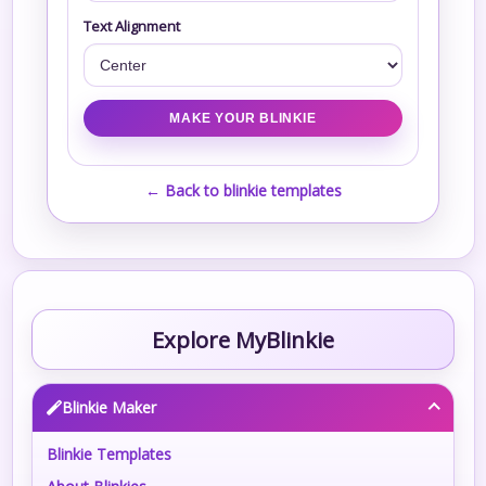
Text Alignment
← Back to blinkie templates
Explore MyBlinkie
Blinkie Maker
Blinkie Templates