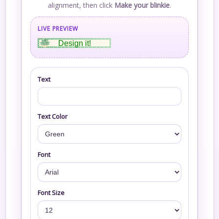
alignment, then click
Make your blinkie
.
LIVE PREVIEW
Design it!
Text
Text Color
Font
Font Size