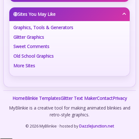
Sites You May Like
Graphics, Tools & Generators
Glitter Graphics
Sweet Comments
Old School Graphics
More Sites
Home
Blinkie Templates
Glitter Text Maker
Contact
Privacy
MyBlinkie is a creative tool for making animated blinkies and
retro-style graphics.
© 2026 MyBlinkie · hosted by
DazzleJunction.net