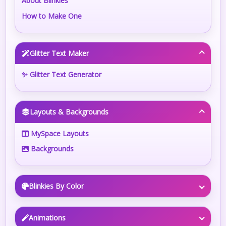
About Blinkies
How to Make One
Glitter Text Maker
✨ Glitter Text Generator
Layouts & Backgrounds
MySpace Layouts
Backgrounds
Blinkies By Color
Animations