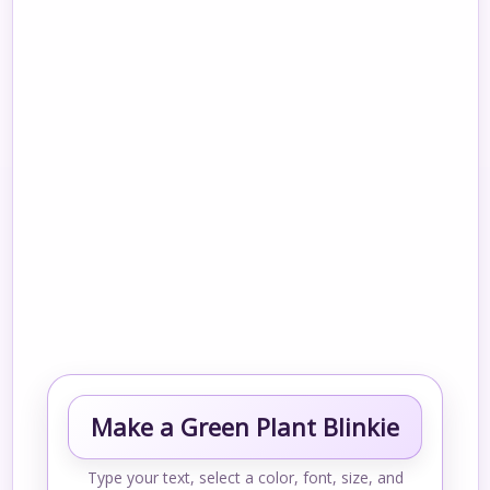
Make a Green Plant Blinkie
Type your text, select a color, font, size, and