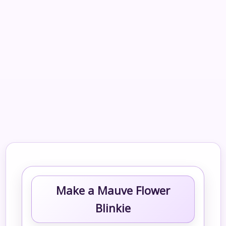
Make a Mauve Flower
Blinkie