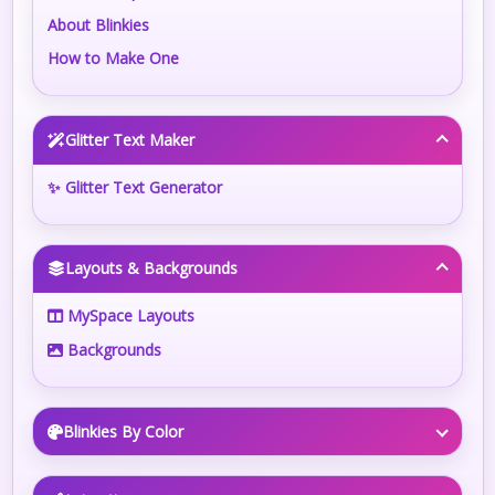
About Blinkies
How to Make One
Glitter Text Maker
✨ Glitter Text Generator
Layouts & Backgrounds
MySpace Layouts
Backgrounds
Blinkies By Color