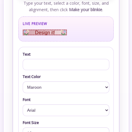
Type your text, select a color, font, size, and
alignment, then click
Make your blinkie
.
LIVE PREVIEW
Design it!
Text
Text Color
Font
Font Size