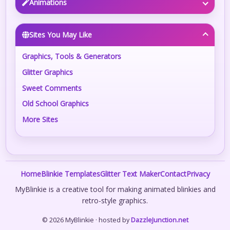
Animations
Sites You May Like
Graphics, Tools & Generators
Glitter Graphics
Sweet Comments
Old School Graphics
More Sites
Home
Blinkie Templates
Glitter Text Maker
Contact
Privacy
MyBlinkie is a creative tool for making animated blinkies and
retro-style graphics.
© 2026 MyBlinkie · hosted by
DazzleJunction.net