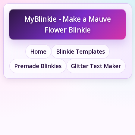
MyBlinkie - Make a Mauve
Flower Blinkie
Home
Blinkie Templates
Premade Blinkies
Glitter Text Maker