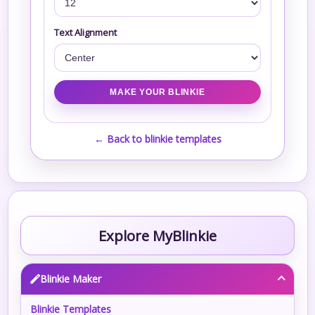
Text Alignment
← Back to blinkie templates
Explore MyBlinkie
Blinkie Maker
Blinkie Templates