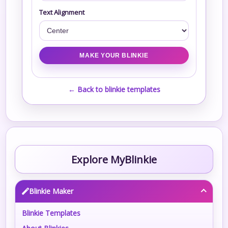
Text Alignment
← Back to blinkie templates
Explore MyBlinkie
Blinkie Maker
Blinkie Templates