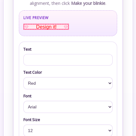
alignment, then click
Make your blinkie
.
LIVE PREVIEW
Design it!
Text
Text Color
Font
Font Size