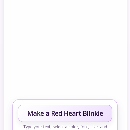
Make a Red Heart Blinkie
Type your text, select a color, font, size, and