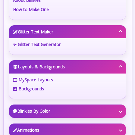
About Blinkies
How to Make One
Glitter Text Maker
✨ Glitter Text Generator
Layouts & Backgrounds
MySpace Layouts
Backgrounds
Blinkies By Color
Animations