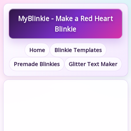
MyBlinkie - Make a Red Heart
Blinkie
Home
Blinkie Templates
Premade Blinkies
Glitter Text Maker