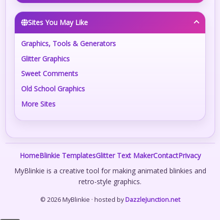
Sites You May Like
Graphics, Tools & Generators
Glitter Graphics
Sweet Comments
Old School Graphics
More Sites
Home
Blinkie Templates
Glitter Text Maker
Contact
Privacy
MyBlinkie is a creative tool for making animated blinkies and
retro-style graphics.
© 2026 MyBlinkie · hosted by
DazzleJunction.net