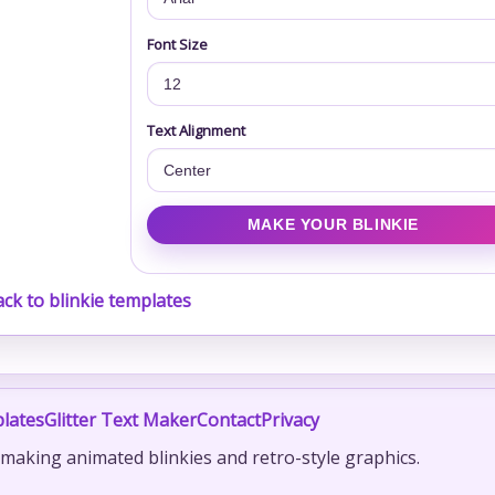
Font Size
Text Alignment
ck to blinkie templates
lates
Glitter Text Maker
Contact
Privacy
r making animated blinkies and retro-style graphics.