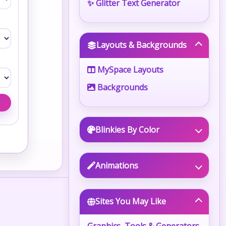
✨ Glitter Text Generator
Layouts & Backgrounds
MySpace Layouts
Backgrounds
Blinkies By Color
Animations
Sites You May Like
Graphics, Tools & Generators