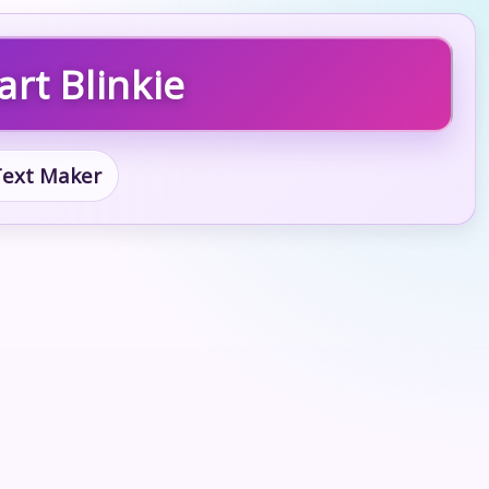
rt Blinkie
 Text Maker