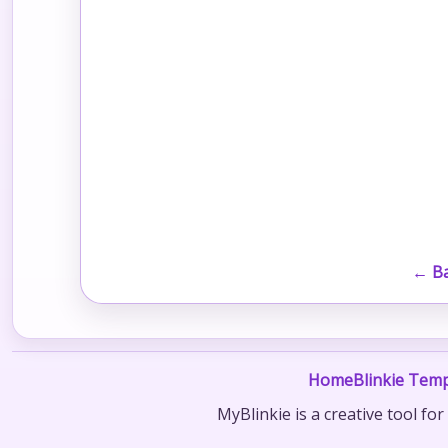
← Ba
Home
Blinkie Temp
MyBlinkie is a creative tool fo