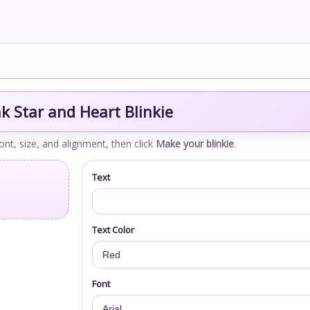
k Star and Heart Blinkie
font, size, and alignment, then click
Make your blinkie
.
Text
Text Color
Font