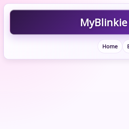
MyBlinkie
Home