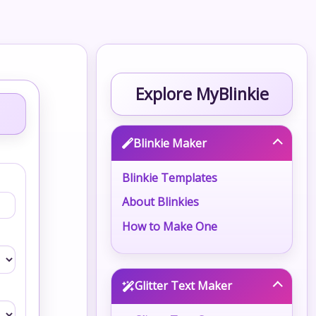
Explore MyBlinkie
Blinkie Maker
Blinkie Templates
About Blinkies
How to Make One
Glitter Text Maker