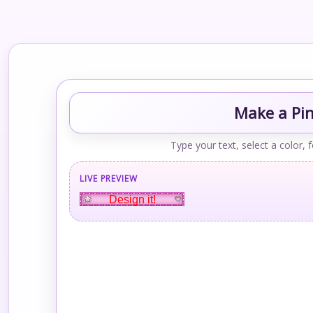
Make a Pin
Type your text, select a color, 
LIVE PREVIEW
Design it!