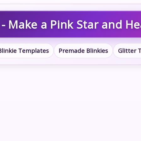
 - Make a Pink Star and Hea
Blinkie Templates
Premade Blinkies
Glitter