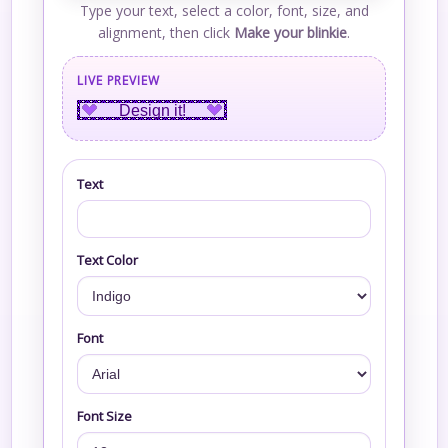
Type your text, select a color, font, size, and
alignment, then click
Make your blinkie
.
LIVE PREVIEW
Design it!
Text
Text Color
Font
Font Size