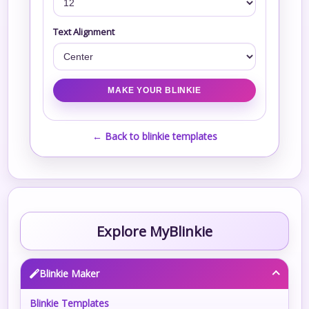
Text Alignment
← Back to blinkie templates
Explore MyBlinkie
Blinkie Maker
Blinkie Templates