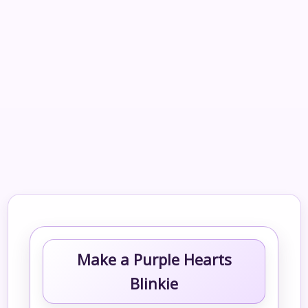
Make a Purple Hearts
Blinkie