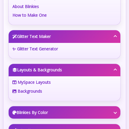
About Blinkies
How to Make One
Glitter Text Maker
✨ Glitter Text Generator
Layouts & Backgrounds
MySpace Layouts
Backgrounds
Blinkies By Color