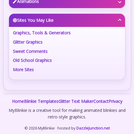
Animations
Sites You May Like
Graphics, Tools & Generators
Glitter Graphics
Sweet Comments
Old School Graphics
More Sites
Home
Blinkie Templates
Glitter Text Maker
Contact
Privacy
MyBlinkie is a creative tool for making animated blinkies and
retro-style graphics.
© 2026 MyBlinkie · hosted by
DazzleJunction.net