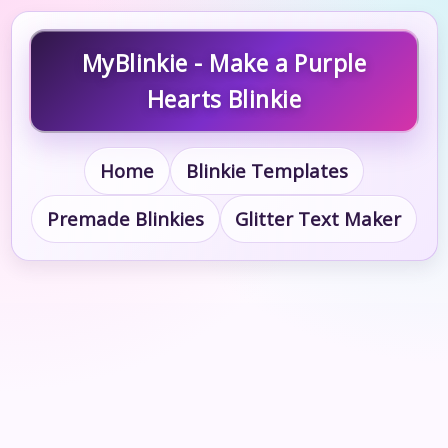
MyBlinkie - Make a Purple
Hearts Blinkie
Home
Blinkie Templates
Premade Blinkies
Glitter Text Maker