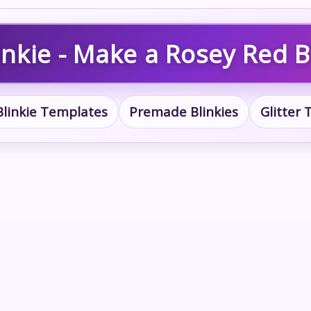
nkie - Make a Rosey Red B
Blinkie Templates
Premade Blinkies
Glitter