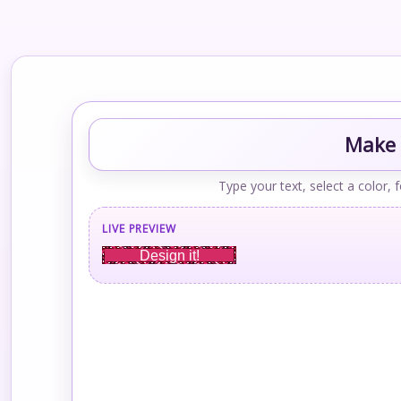
Make 
Type your text, select a color, 
LIVE PREVIEW
Design it!