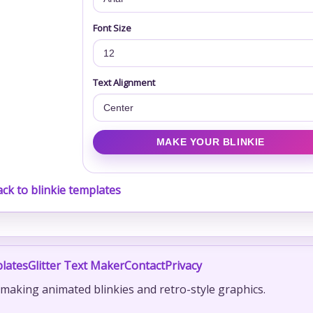
Font Size
Text Alignment
ck to blinkie templates
lates
Glitter Text Maker
Contact
Privacy
r making animated blinkies and retro-style graphics.