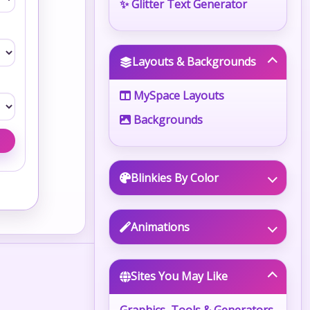
✨ Glitter Text Generator
Layouts & Backgrounds
MySpace Layouts
Backgrounds
Blinkies By Color
Animations
Sites You May Like
Graphics, Tools & Generators