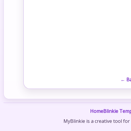
← Ba
Home
Blinkie Temp
MyBlinkie is a creative tool fo