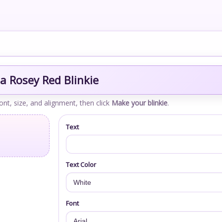
a Rosey Red Blinkie
font, size, and alignment, then click
Make your blinkie
.
Text
Text Color
Font