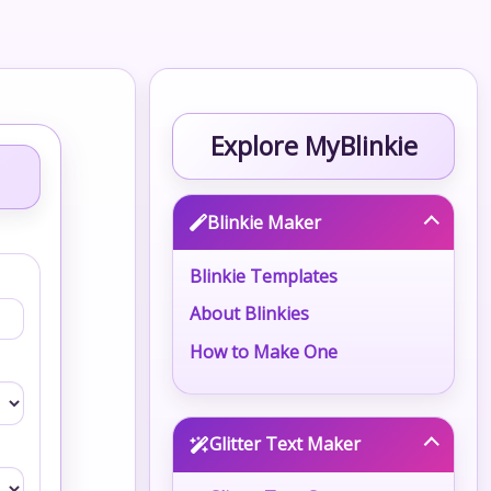
Explore MyBlinkie
Blinkie Maker
Blinkie Templates
About Blinkies
How to Make One
Glitter Text Maker