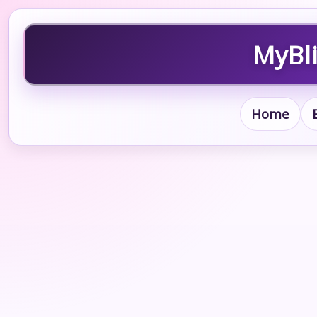
MyBli
Home