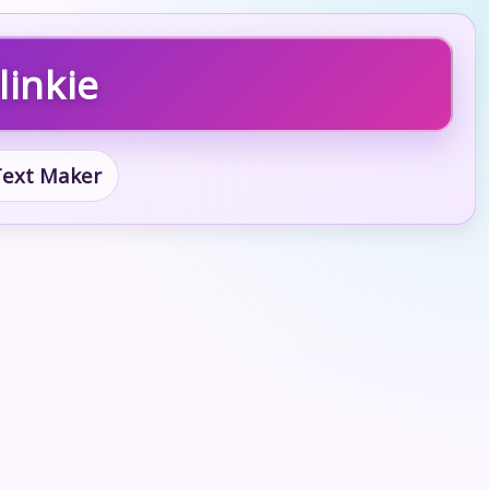
linkie
 Text Maker