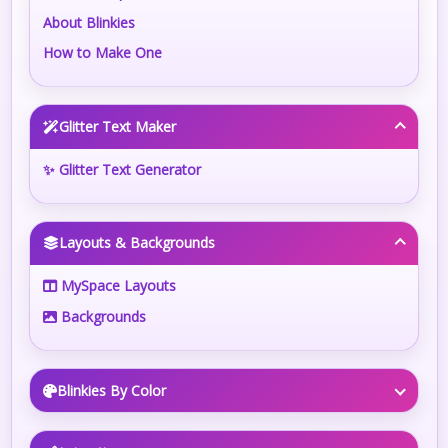
About Blinkies
How to Make One
Glitter Text Maker
✨ Glitter Text Generator
Layouts & Backgrounds
MySpace Layouts
Backgrounds
Blinkies By Color