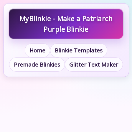
MyBlinkie - Make a Patriarch
Purple Blinkie
Home
Blinkie Templates
Premade Blinkies
Glitter Text Maker