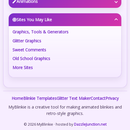
Animations
Sites You May Like
Graphics, Tools & Generators
Glitter Graphics
Sweet Comments
Old School Graphics
More Sites
Home
Blinkie Templates
Glitter Text Maker
Contact
Privacy
MyBlinkie is a creative tool for making animated blinkies and
retro-style graphics.
© 2026 MyBlinkie · hosted by
DazzleJunction.net