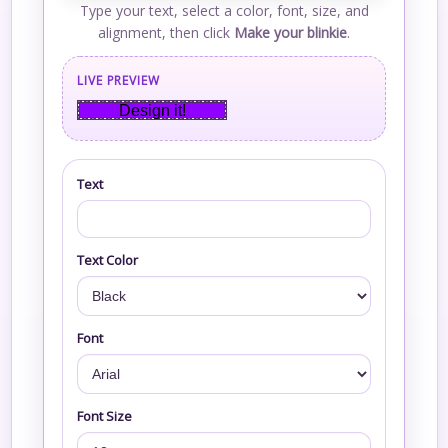
Type your text, select a color, font, size, and
alignment, then click
Make your blinkie
.
LIVE PREVIEW
Design it!
Text
Text Color
Font
Font Size