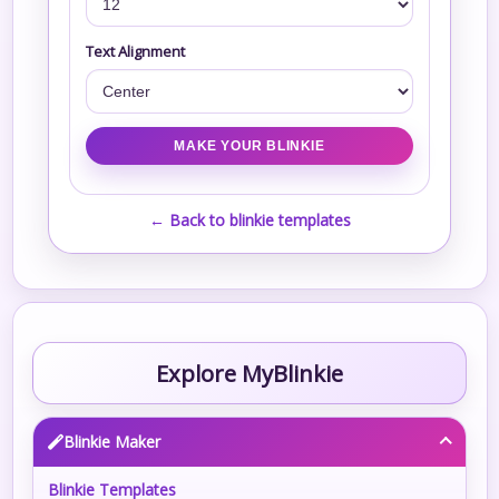
Text Alignment
← Back to blinkie templates
Explore MyBlinkie
Blinkie Maker
Blinkie Templates