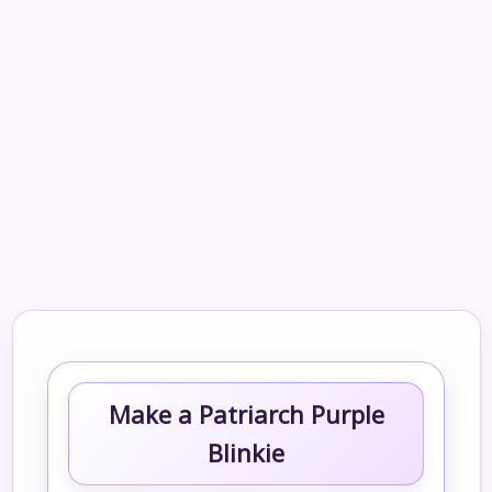
Make a Patriarch Purple
Blinkie